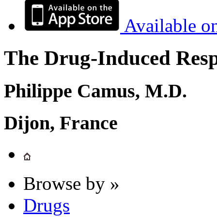
Available o
The Drug-Induced Respi
Philippe Camus, M.D.
Dijon, France
Browse by »
Drugs