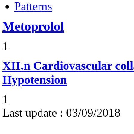
Patterns
Metoprolol
1
XII.n
Cardiovascular coll
Hypotension
1
Last update :
03/09/2018