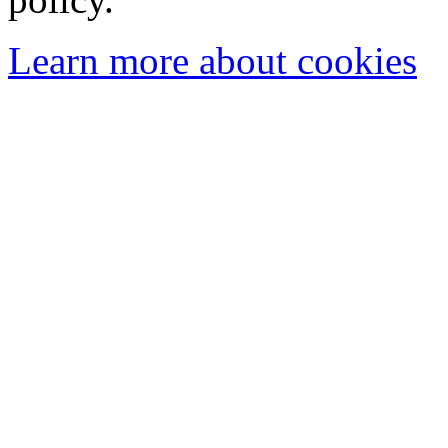
Learn more about cookies