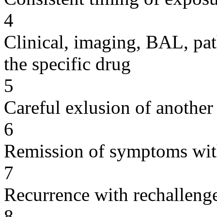
4
Clinical, imaging, BAL, pat
the specific drug
5
Careful exlusion of another
6
Remission of symptoms wit
7
Recurrence with rechallenge
8