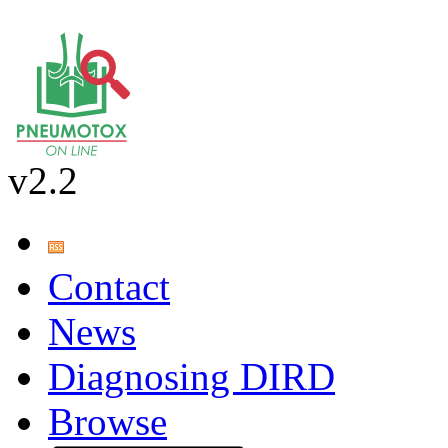
v2.2
Contact
News
Diagnosing DIRD
Browse