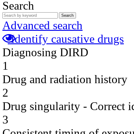
Search
Search
Advanced search
Identify causative drugs
Diagnosing DIRD
1
Drug and radiation history
2
Drug singularity - Correct i
3
Consistent timing of expos