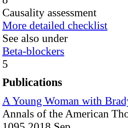
Causality assessment
More detailed checklist
See also under
Beta-blockers
5
Publications
A Young Woman with Brady
Annals of the American Tho
1095 2018 Sep