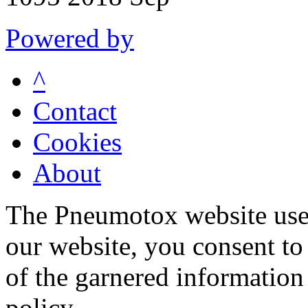
Powered by
^
Contact
Cookies
About
The Pneumotox website uses
our website, you consent to 
of the garnered information
policy.