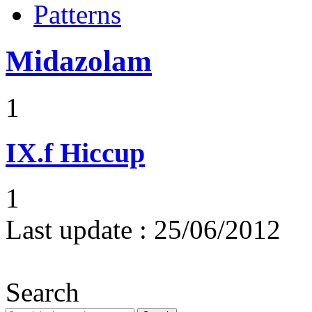
Patterns
Midazolam
1
IX.f
Hiccup
1
Last update :
25/06/2012
Search