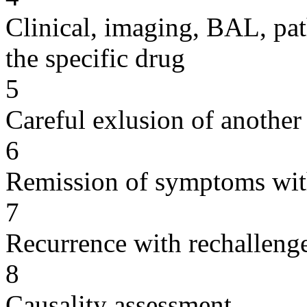
Clinical, imaging, BAL, pat
the specific drug
5
Careful exlusion of another
6
Remission of symptoms wit
7
Recurrence with rechallenge
8
Causality assessment