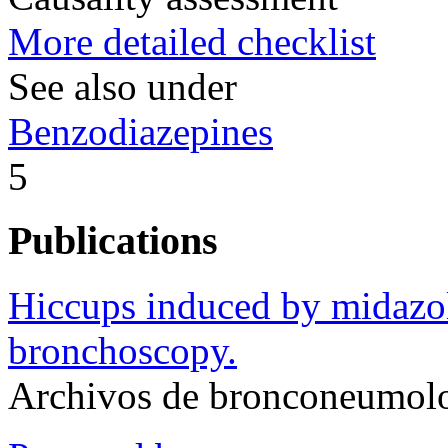
More detailed checklist
See also under
Benzodiazepines
5
Publications
Hiccups induced by midazol
bronchoscopy.
Archivos de bronconeumol