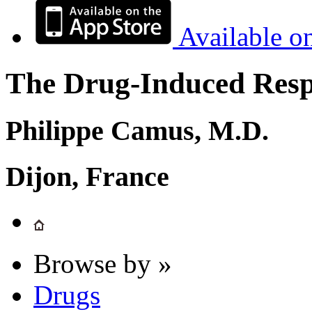
Available o
The Drug-Induced Respi
Philippe Camus, M.D.
Dijon, France
Browse by »
Drugs