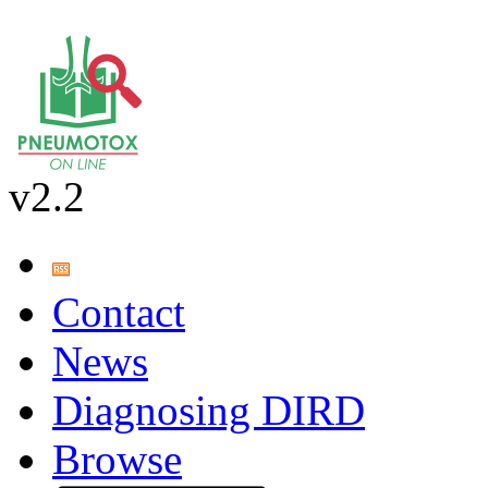
v2.2
Contact
News
Diagnosing DIRD
Browse