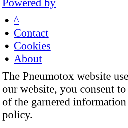
Powered by
^
Contact
Cookies
About
The Pneumotox website uses
our website, you consent to 
of the garnered information
policy.