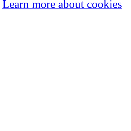
Learn more about cookies