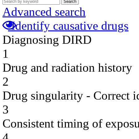
Search
Advanced search
Identify causative drugs
Diagnosing DIRD
1
Drug and radiation history
2
Drug singularity - Correct i
3
Consistent timing of expos
4