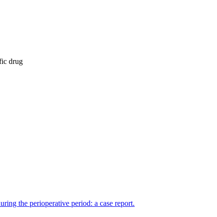
fic drug
ing the perioperative period: a case report.