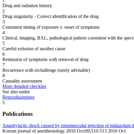
1
Drug and radiation history
2
Drug singularity - Correct identification of the drug
3
Consistent timing of exposure v. onset of symptoms
4
Clinical, imaging, BAL, pathological pattern consistent with the speci
5
Careful exlusion of another cause
6
Remission of symptoms with removal of drug
7
Recurrence with rechallenge (rarely advisable)
8
Causality assessment
More detailed checklist
See also under
Benzodiazepines
5
Publications
Anaphylactic shock caused by intramuscular injection of midazolam dur
Korean journal of anesthesiology 2016 Oct;69;510-513 2016 Oct