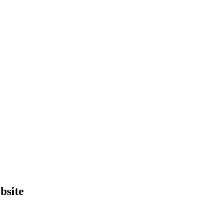
bsite