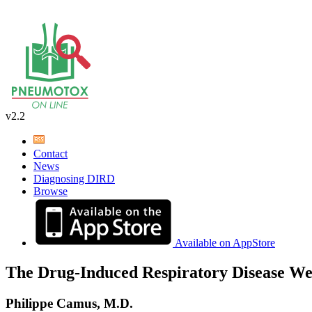
v2.2
Contact
News
Diagnosing DIRD
Browse
Available on AppStore
The Drug-Induced Respiratory Disease We
Philippe Camus, M.D.