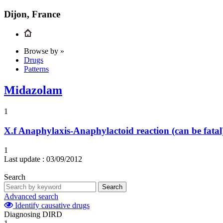
Dijon, France
Browse by »
Drugs
Patterns
Midazolam
1
X.f
Anaphylaxis-Anaphylactoid reaction (can be fatal
1
Last update :
03/09/2012
Search
Search
Advanced search
Identify causative drugs
Diagnosing DIRD