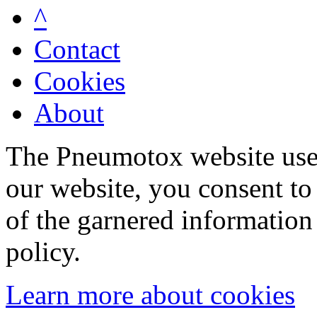
^
Contact
Cookies
About
The Pneumotox website uses
our website, you consent to 
of the garnered information
policy.
Learn more about cookies