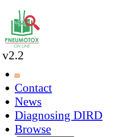
v2.2
Contact
News
Diagnosing DIRD
Browse