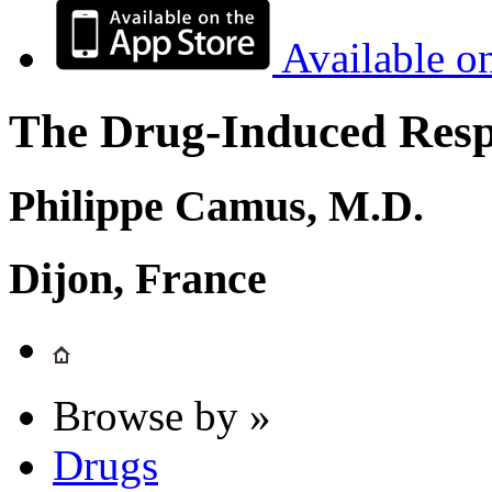
Available o
The Drug-Induced Respi
Philippe Camus, M.D.
Dijon, France
Browse by »
Drugs