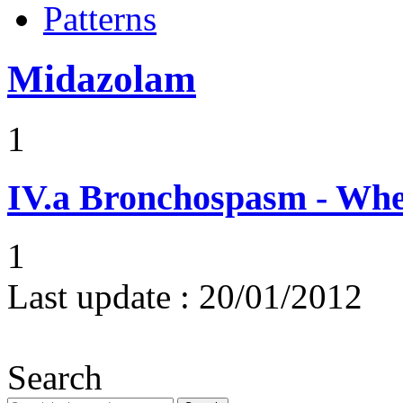
Patterns
Midazolam
1
IV.a
Bronchospasm - Whe
1
Last update :
20/01/2012
Search