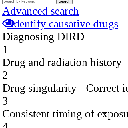
Search
Advanced search
Identify causative drugs
Diagnosing DIRD
1
Drug and radiation history
2
Drug singularity - Correct i
3
Consistent timing of expos
4