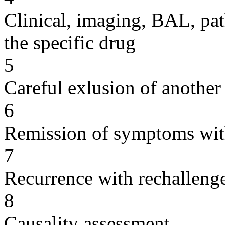
Clinical, imaging, BAL, pat
the specific drug
5
Careful exlusion of another
6
Remission of symptoms wit
7
Recurrence with rechallenge
8
Causality assessment