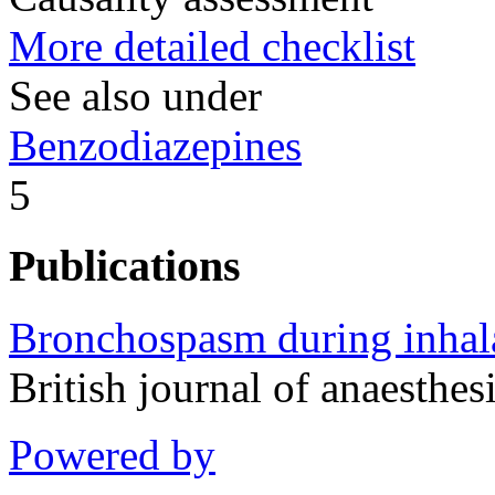
More detailed checklist
See also under
Benzodiazepines
5
Publications
Bronchospasm during inhal
British journal of anaesth
Powered by