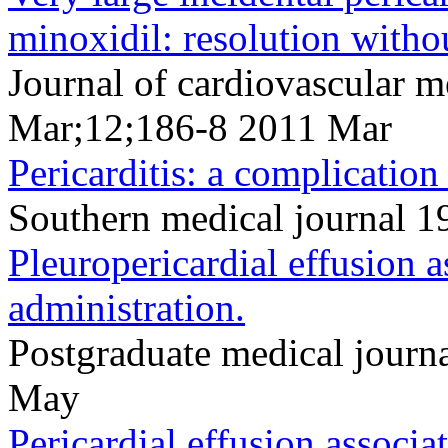
minoxidil: resolution witho
Journal of cardiovascular 
Mar;12;186-8 2011 Mar
Pericarditis: a complication
Southern medical journal 1
Pleuropericardial effusion 
administration.
Postgraduate medical jour
May
Pericardial effusion associa