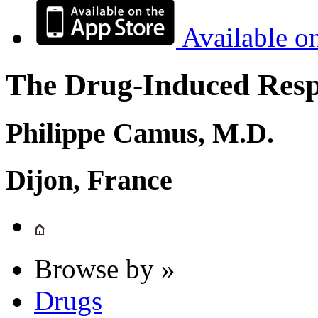
Available o
The Drug-Induced Respi
Philippe Camus, M.D.
Dijon, France
Browse by »
Drugs