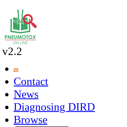
v2.2
Contact
News
Diagnosing DIRD
Browse