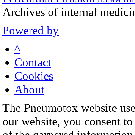
Archives of internal medic
Powered by
^
Contact
Cookies
About
The Pneumotox website uses
our website, you consent to 
of the garnered information