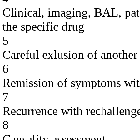
Clinical, imaging, BAL, pat
the specific drug
5
Careful exlusion of another
6
Remission of symptoms wit
7
Recurrence with rechallenge
8
Causality assessment