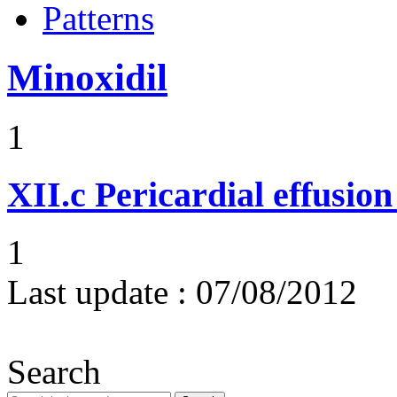
Patterns
Minoxidil
1
XII.c
Pericardial effusio
1
Last update :
07/08/2012
Search