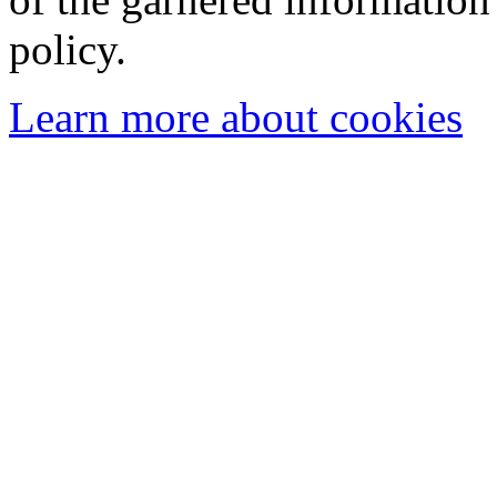
policy.
Learn more about cookies