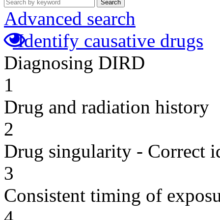
Search
Advanced search
Identify causative drugs
Diagnosing DIRD
1
Drug and radiation history
2
Drug singularity - Correct i
3
Consistent timing of expos
4