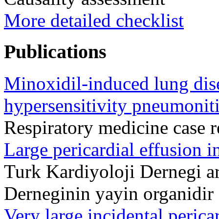
More detailed checklist
Publications
Minoxidil-induced lung dis
hypersensitivity pneumoniti
Respiratory medicine case 
Large pericardial effusion 
Turk Kardiyoloji Dernegi ar
Derneginin yayin organidi
Very large incidental pericar