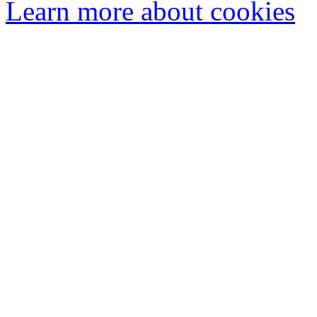
Learn more about cookies