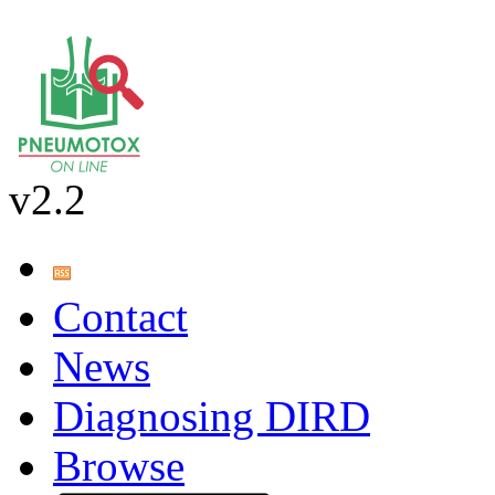
v2.2
Contact
News
Diagnosing DIRD
Browse