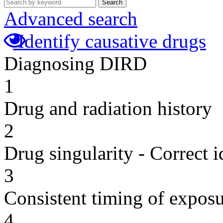
Search
Advanced search
Identify causative drugs
Diagnosing DIRD
1
Drug and radiation history
2
Drug singularity - Correct i
3
Consistent timing of expos
4