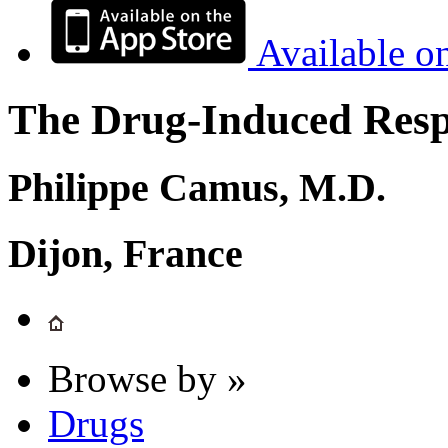
Available o
The Drug-Induced Respi
Philippe Camus, M.D.
Dijon, France
Browse by »
Drugs