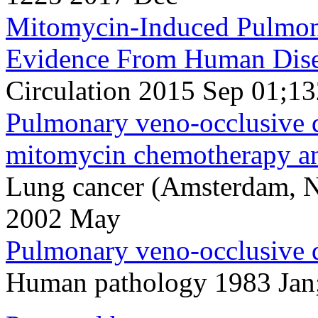
Mitomycin-Induced Pulmon
Evidence From Human Dise
Circulation 2015 Sep 01;1
Pulmonary veno-occlusive d
mitomycin chemotherapy an
Lung cancer (Amsterdam, N
2002 May
Pulmonary veno-occlusive d
Human pathology 1983 Jan