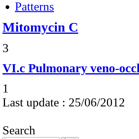
Patterns
Mitomycin C
3
VI.c
Pulmonary veno-occl
1
Last update :
25/06/2012
Search