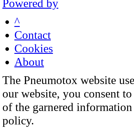
Powered by
^
Contact
Cookies
About
The Pneumotox website uses
our website, you consent to 
of the garnered information
policy.