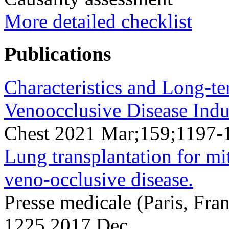
More detailed checklist
Publications
Characteristics and Long-
Venoocclusive Disease Ind
Chest 2021 Mar;159;1197-
Lung transplantation for 
veno-occlusive disease.
Presse medicale (Paris, Fr
1225 2017 Dec