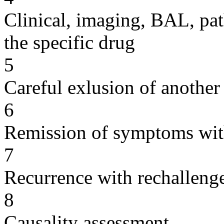
Clinical, imaging, BAL, pat
the specific drug
5
Careful exlusion of another
6
Remission of symptoms wit
7
Recurrence with rechallenge
8
Causality assessment