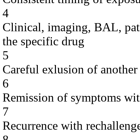
4
Clinical, imaging, BAL, pat
the specific drug
5
Careful exlusion of another
6
Remission of symptoms wit
7
Recurrence with rechallenge
8