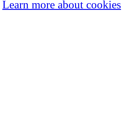
Learn more about cookies