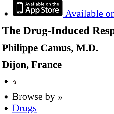
Available o
The Drug-Induced Respi
Philippe Camus, M.D.
Dijon, France
Browse by »
Drugs