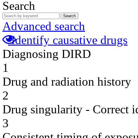
Search
Search
Advanced search
Identify causative drugs
Diagnosing DIRD
1
Drug and radiation history
2
Drug singularity - Correct i
3
Consistent timing of expos