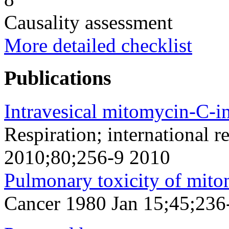
Causality assessment
More detailed checklist
Publications
Intravesical mitomycin-C-in
Respiration; international r
2010;80;256-9 2010
Pulmonary toxicity of mito
Cancer 1980 Jan 15;45;236