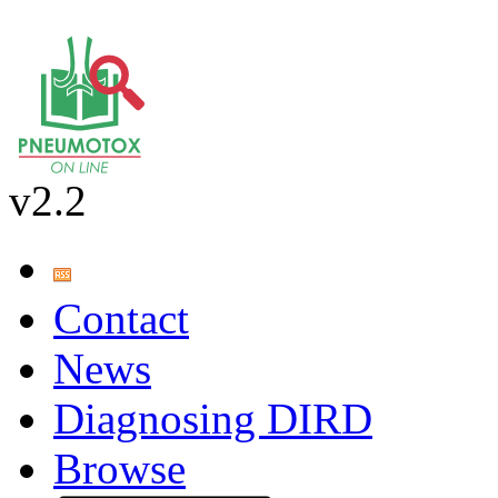
v2.2
Contact
News
Diagnosing DIRD
Browse