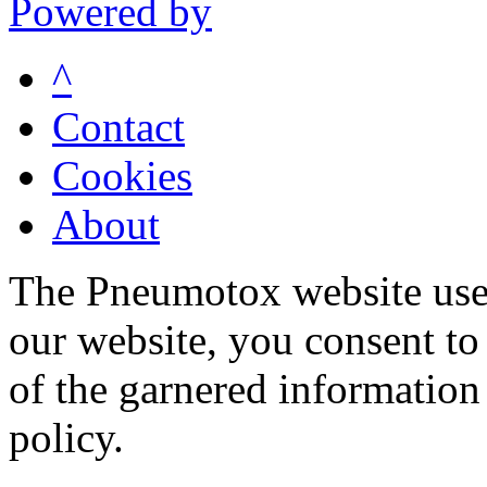
Powered by
^
Contact
Cookies
About
The Pneumotox website uses
our website, you consent to 
of the garnered information
policy.