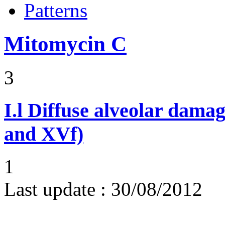
Patterns
Mitomycin C
3
I.l
Diffuse alveolar damag
and XVf)
1
Last update :
30/08/2012