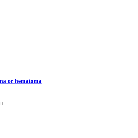
ema or hematoma
ll