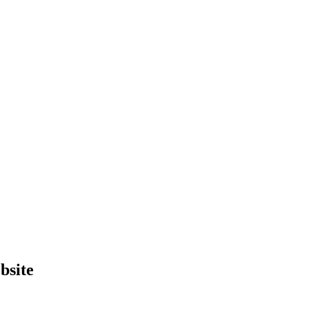
bsite