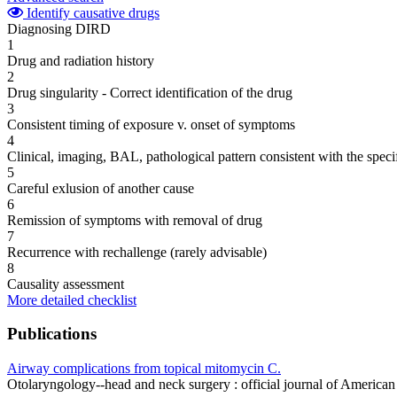
Identify causative drugs
Diagnosing DIRD
1
Drug and radiation history
2
Drug singularity - Correct identification of the drug
3
Consistent timing of exposure v. onset of symptoms
4
Clinical, imaging, BAL, pathological pattern consistent with the speci
5
Careful exlusion of another cause
6
Remission of symptoms with removal of drug
7
Recurrence with rechallenge (rarely advisable)
8
Causality assessment
More detailed checklist
Publications
Airway complications from topical mitomycin C.
Otolaryngology--head and neck surgery : official journal of Amer