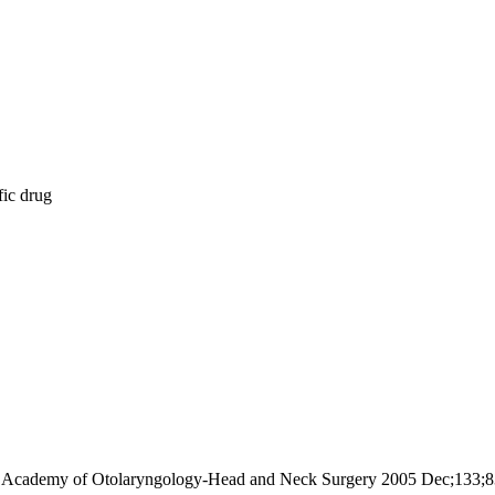
fic drug
ican Academy of Otolaryngology-Head and Neck Surgery 2005 Dec;133;