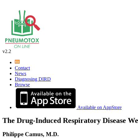
v2.2
Contact
News
Diagnosing DIRD
Browse
Available on AppStore
The Drug-Induced Respiratory Disease We
Philippe Camus, M.D.