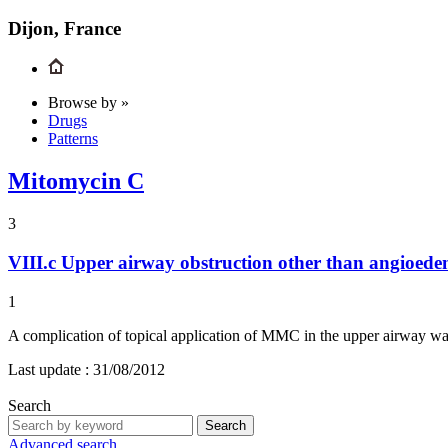
Dijon, France
Browse by »
Drugs
Patterns
Mitomycin C
3
VIII.c
Upper airway obstruction other than angioed
1
A complication of topical application of MMC in the upper airway wa
Last update :
31/08/2012
Search
Search
Advanced search