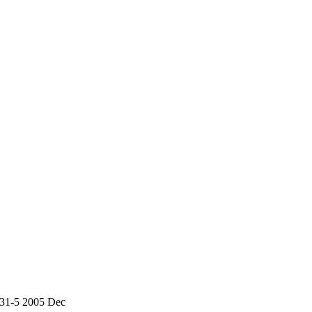
831-5 2005 Dec