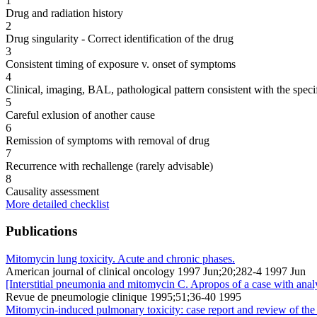
1
Drug and radiation history
2
Drug singularity - Correct identification of the drug
3
Consistent timing of exposure v. onset of symptoms
4
Clinical, imaging, BAL, pathological pattern consistent with the speci
5
Careful exlusion of another cause
6
Remission of symptoms with removal of drug
7
Recurrence with rechallenge (rarely advisable)
8
Causality assessment
More detailed checklist
Publications
Mitomycin lung toxicity. Acute and chronic phases.
American journal of clinical oncology 1997 Jun;20;282-4 1997 Jun
[Interstitial pneumonia and mitomycin C. Apropos of a case with analy
Revue de pneumologie clinique 1995;51;36-40 1995
Mitomycin-induced pulmonary toxicity: case report and review of the l