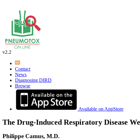
v2.2
Contact
News
Diagnosing DIRD
Browse
Available on AppStore
The Drug-Induced Respiratory Disease We
Philippe Camus, M.D.