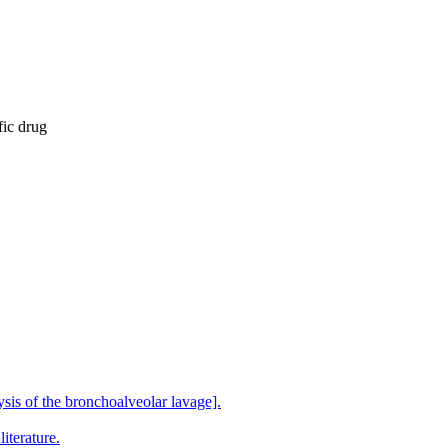
fic drug
sis of the bronchoalveolar lavage].
iterature.