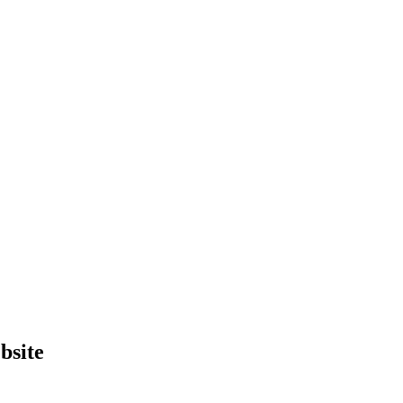
bsite