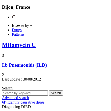
Dijon, France
Browse by »
Drugs
Patterns
Mitomycin C
3
I.b
Pneumonitis (ILD)
2
Last update :
30/08/2012
Search
Search
Advanced search
Identify causative drugs
Diagnosing DIRD