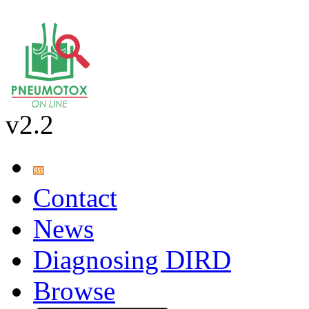
v2.2
Contact
News
Diagnosing DIRD
Browse