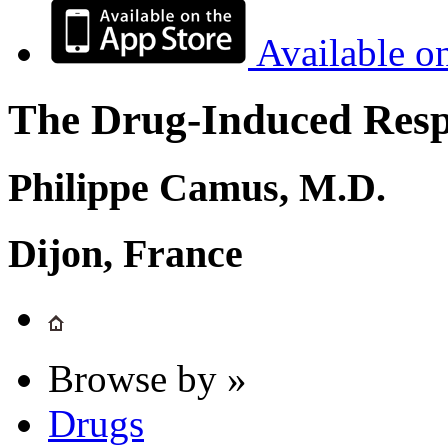
Available o
The Drug-Induced Respi
Philippe Camus, M.D.
Dijon, France
Browse by »
Drugs