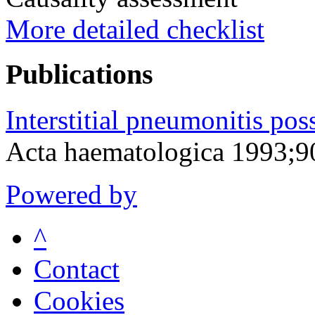
More detailed checklist
Publications
Interstitial pneumonitis pos
Acta haematologica 1993;9
Powered by
^
Contact
Cookies