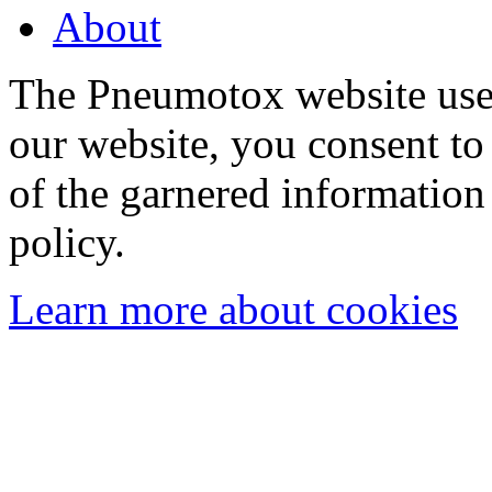
About
The Pneumotox website uses
our website, you consent to 
of the garnered information
policy.
Learn more about cookies