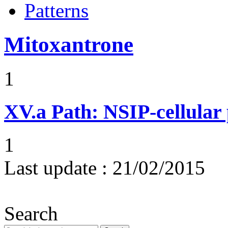
Patterns
Mitoxantrone
1
XV.a
Path: NSIP-cellular p
1
Last update :
21/02/2015
Search