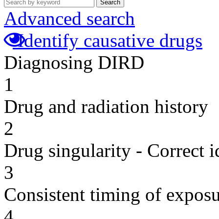
Search
Advanced search
Identify causative drugs
Diagnosing DIRD
1
Drug and radiation history
2
Drug singularity - Correct i
3
Consistent timing of expos
4