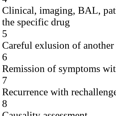
Clinical, imaging, BAL, pat
the specific drug
5
Careful exlusion of another
6
Remission of symptoms wit
7
Recurrence with rechallenge
8
Causality assessment