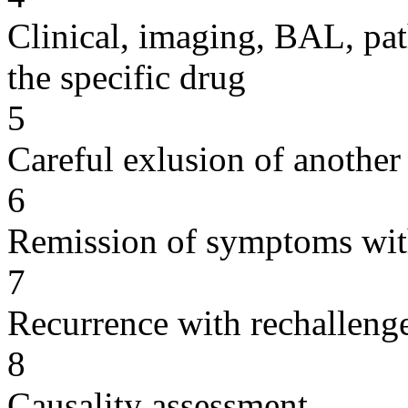
Clinical, imaging, BAL, pat
the specific drug
5
Careful exlusion of another
6
Remission of symptoms wit
7
Recurrence with rechallenge
8
Causality assessment