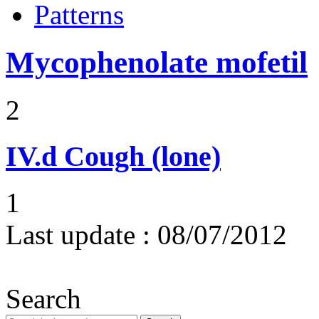
Patterns
Mycophenolate mofetil
2
IV.d
Cough (lone)
1
Last update :
08/07/2012
Search