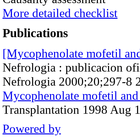
More detailed checklist
Publications
[Mycophenolate mofetil and 
Nefrologia : publicacion of
Nefrologia 2000;20;297-8 
Mycophenolate mofetil and
Transplantation 1998 Aug 
Powered by