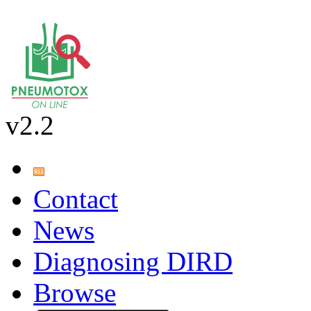
v2.2
Contact
News
Diagnosing DIRD
Browse