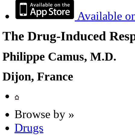
Available o
The Drug-Induced Respi
Philippe Camus, M.D.
Dijon, France
Browse by »
Drugs