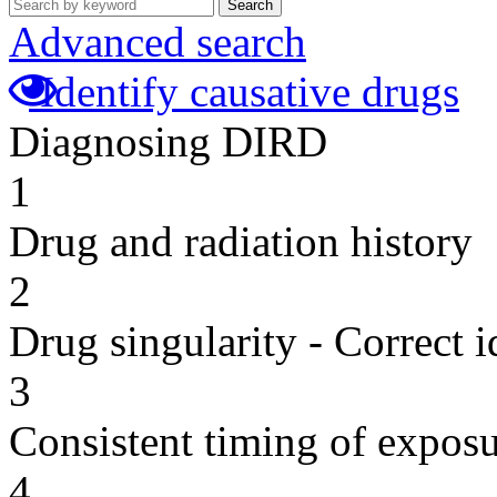
Search
Advanced search
Identify causative drugs
Diagnosing DIRD
1
Drug and radiation history
2
Drug singularity - Correct i
3
Consistent timing of expos
4