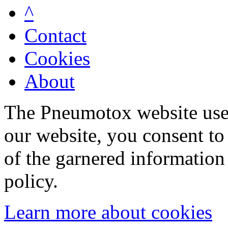
^
Contact
Cookies
About
The Pneumotox website uses
our website, you consent to 
of the garnered information
policy.
Learn more about cookies