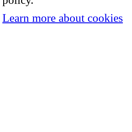
Learn more about cookies