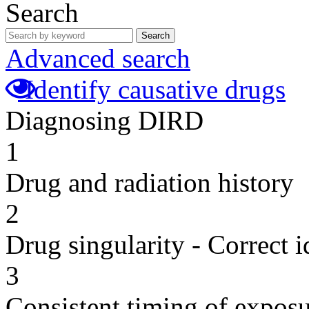
Search
Search
Advanced search
Identify causative drugs
Diagnosing DIRD
1
Drug and radiation history
2
Drug singularity - Correct i
3
Consistent timing of expos