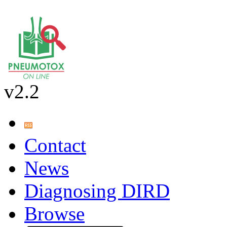
v2.2
Contact
News
Diagnosing DIRD
Browse