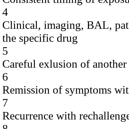
4
Clinical, imaging, BAL, pat
the specific drug
5
Careful exlusion of another
6
Remission of symptoms wit
7
Recurrence with rechallenge
8