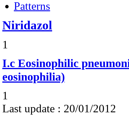
Patterns
Niridazol
1
I.c
Eosinophilic pneumoni
eosinophilia)
1
Last update :
20/01/2012