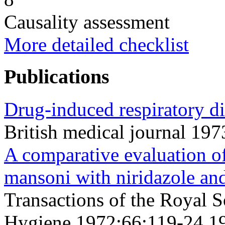
Causality assessment
More detailed checklist
Publications
Drug-induced respiratory di
British medical journal 19
A comparative evaluation o
mansoni with niridazole and
Transactions of the Royal S
Hygiene 1972;66;119-24 1