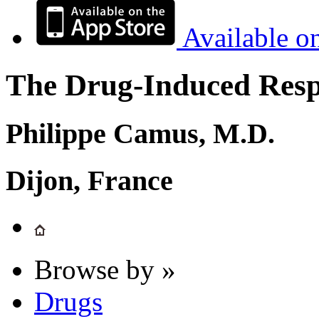
Available o
The Drug-Induced Respi
Philippe Camus, M.D.
Dijon, France
Browse by »
Drugs