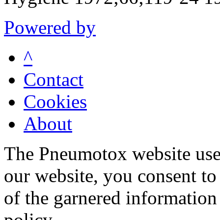
Powered by
^
Contact
Cookies
About
The Pneumotox website uses
our website, you consent to 
of the garnered information
policy.