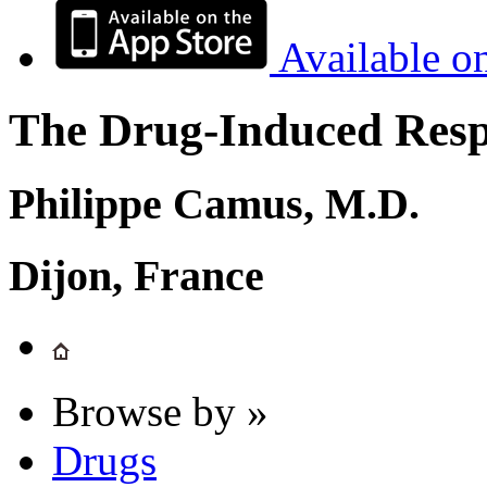
Available o
The Drug-Induced Respi
Philippe Camus, M.D.
Dijon, France
Browse by »
Drugs