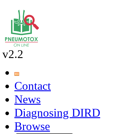
v2.2
Contact
News
Diagnosing DIRD
Browse