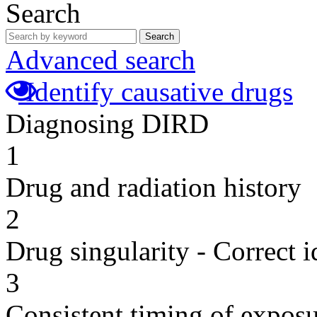
Search
Search
Advanced search
Identify causative drugs
Diagnosing DIRD
1
Drug and radiation history
2
Drug singularity - Correct i
3
Consistent timing of expos