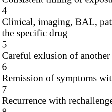
4
Clinical, imaging, BAL, pat
the specific drug
5
Careful exlusion of another
6
Remission of symptoms wit
7
Recurrence with rechallenge
8