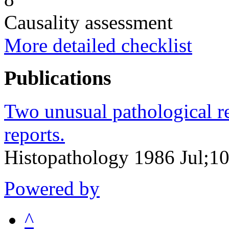
Causality assessment
More detailed checklist
Publications
Two unusual pathological re
reports.
Histopathology 1986 Jul;10
Powered by
^