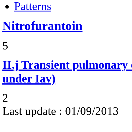
Patterns
Nitrofurantoin
5
II.j
Transient pulmonary op
under Iav)
2
Last update :
01/09/2013