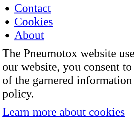
Contact
Cookies
About
The Pneumotox website uses
our website, you consent to 
of the garnered information
policy.
Learn more about cookies