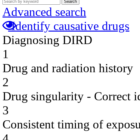
Search
Advanced search
Identify causative drugs
Diagnosing DIRD
1
Drug and radiation history
2
Drug singularity - Correct i
3
Consistent timing of expos
4