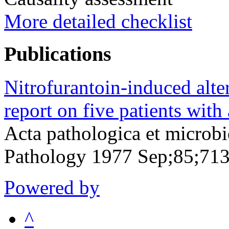
More detailed checklist
Publications
Nitrofurantoin-induced alte
report on five patients with
Acta pathologica et microbi
Pathology 1977 Sep;85;71
Powered by
^