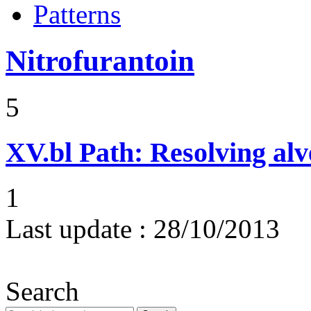
Patterns
Nitrofurantoin
5
XV.bl
Path: Resolving al
1
Last update :
28/10/2013
Search