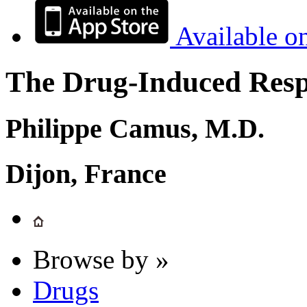
Available o
The Drug-Induced Respi
Philippe Camus, M.D.
Dijon, France
Browse by »
Drugs