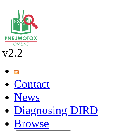
v2.2
Contact
News
Diagnosing DIRD
Browse