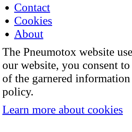
Contact
Cookies
About
The Pneumotox website uses
our website, you consent to 
of the garnered information
policy.
Learn more about cookies