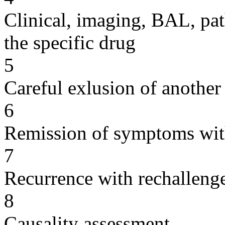
Clinical, imaging, BAL, pat
the specific drug
5
Careful exlusion of another
6
Remission of symptoms wit
7
Recurrence with rechallenge
8
Causality assessment