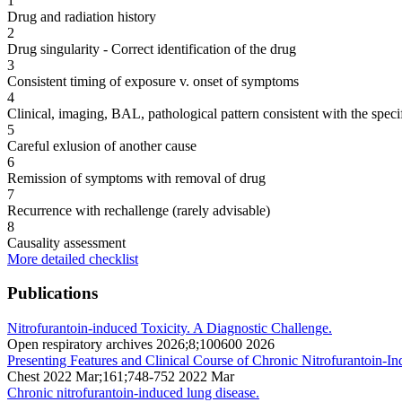
1
Drug and radiation history
2
Drug singularity - Correct identification of the drug
3
Consistent timing of exposure v. onset of symptoms
4
Clinical, imaging, BAL, pathological pattern consistent with the speci
5
Careful exlusion of another cause
6
Remission of symptoms with removal of drug
7
Recurrence with rechallenge (rarely advisable)
8
Causality assessment
More detailed checklist
Publications
Nitrofurantoin-induced Toxicity. A Diagnostic Challenge.
Open respiratory archives 2026;8;100600 2026
Presenting Features and Clinical Course of Chronic Nitrofurantoin-I
Chest 2022 Mar;161;748-752 2022 Mar
Chronic nitrofurantoin-induced lung disease.