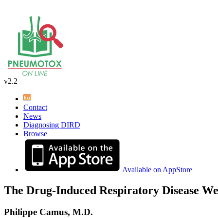
v2.2
Contact
News
Diagnosing DIRD
Browse
Available on AppStore
The Drug-Induced Respiratory Disease We
Philippe Camus, M.D.