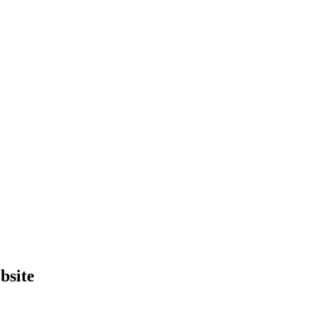
bsite