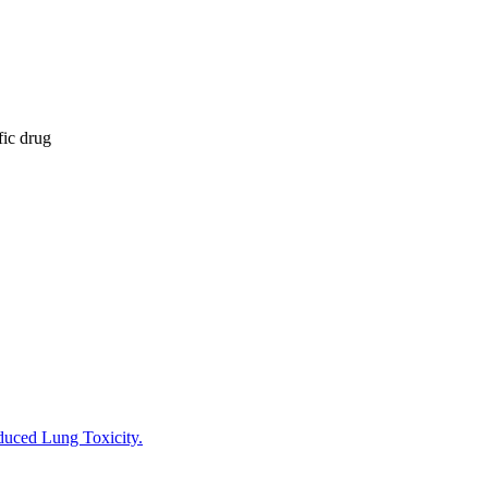
fic drug
nduced Lung Toxicity.