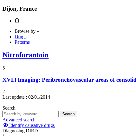
Dijon, France
Browse by »
Drugs
Patterns
Nitrofurantoin
5
XVI.l
Imaging: Peribronchovascular areas of consoli
2
Last update :
02/01/2014
Search
Search
Advanced search
Identify causative drugs
Diagnosing DIRD