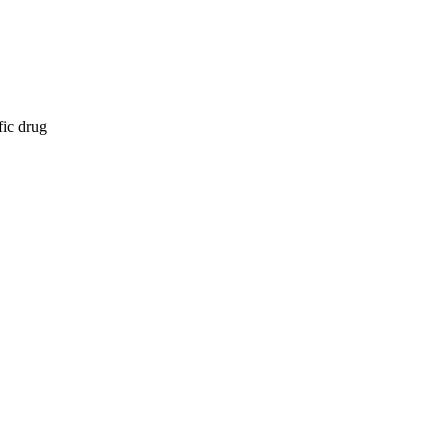
fic drug