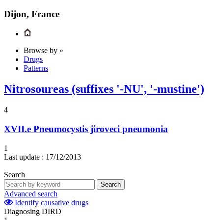
Dijon, France
Browse by »
Drugs
Patterns
Nitrosoureas (suffixes '-NU', '-mustine')
4
XVII.e
Pneumocystis jiroveci pneumonia
1
Last update :
17/12/2013
Search
Search
Advanced search
Identify causative drugs
Diagnosing DIRD