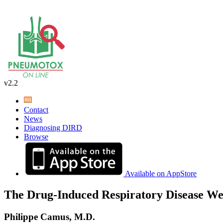
v2.2
Contact
News
Diagnosing DIRD
Browse
Available on AppStore
The Drug-Induced Respiratory Disease We
Philippe Camus, M.D.