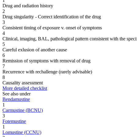
1
Drug and radiation history
2
Drug singularity - Correct identification of the drug
3
Consistent timing of exposure v. onset of symptoms
4
Clinical, imaging, BAL, pathological pattern consistent with the speci
5
Careful exlusion of another cause
6
Remission of symptoms with removal of drug
7
Recurrence with rechallenge (rarely advisable)
8
Causality assessment
More detailed checklist
See also under
Bendamustine
1
Carmustine (BCNU)
3
Fotemustine
1
Lomustine (CCNU)