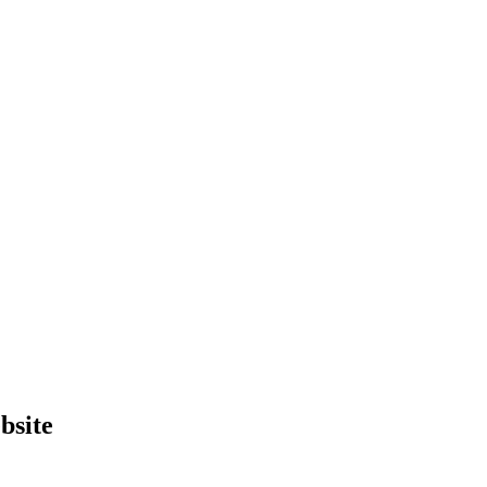
bsite