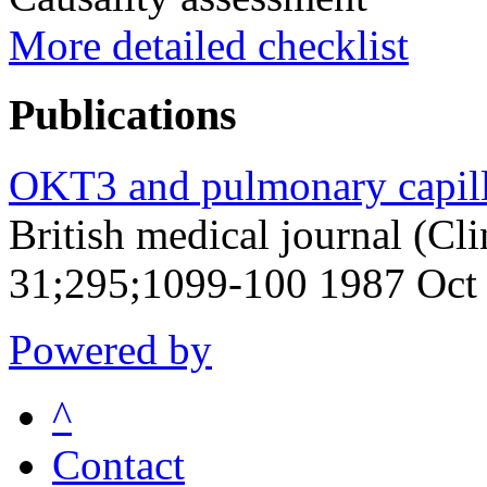
More detailed checklist
Publications
OKT3 and pulmonary capilla
British medical journal (Cli
31;295;1099-100 1987 Oct
Powered by
^
Contact