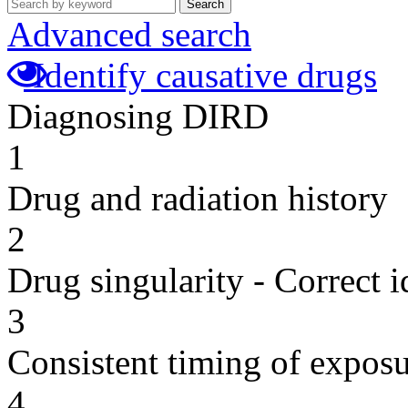
Search
Advanced search
Identify causative drugs
Diagnosing DIRD
1
Drug and radiation history
2
Drug singularity - Correct i
3
Consistent timing of expos
4