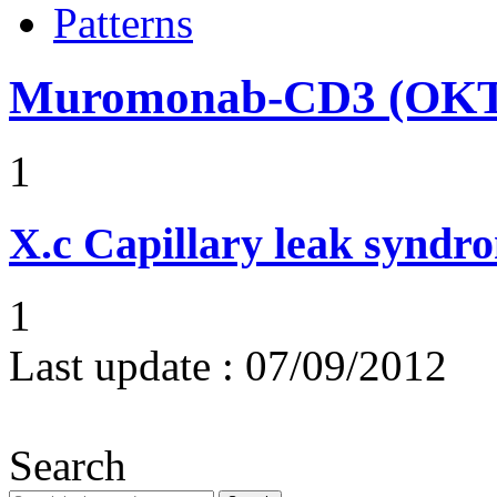
Patterns
Muromonab-CD3 (OKT3
1
X.c
Capillary leak syndr
1
Last update :
07/09/2012
Search