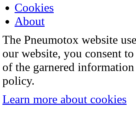
Cookies
About
The Pneumotox website uses
our website, you consent to 
of the garnered information
policy.
Learn more about cookies