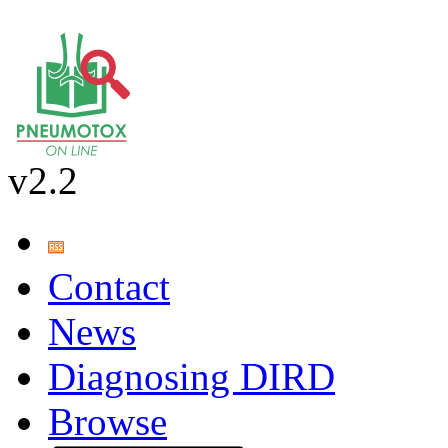
v2.2
Contact
News
Diagnosing DIRD
Browse