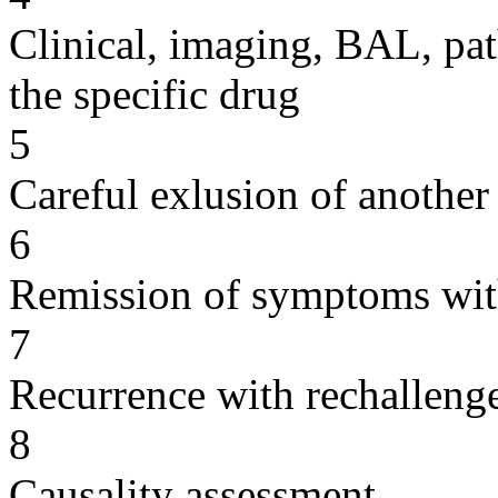
Clinical, imaging, BAL, pat
the specific drug
5
Careful exlusion of another
6
Remission of symptoms wit
7
Recurrence with rechallenge
8
Causality assessment