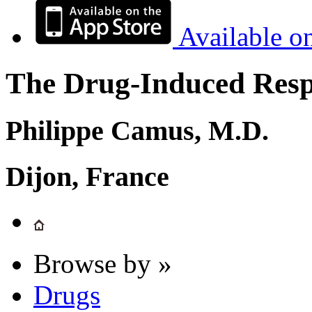
Available o
The Drug-Induced Respi
Philippe Camus, M.D.
Dijon, France
Browse by »
Drugs