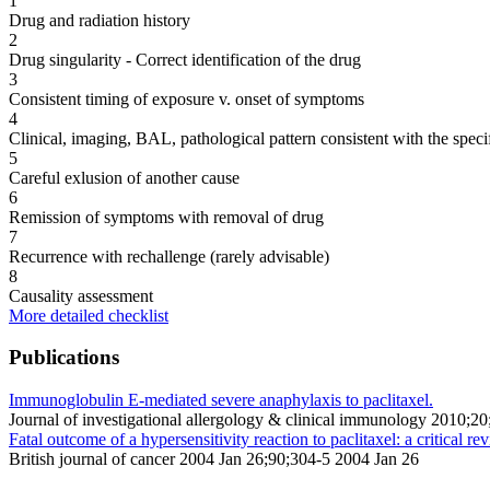
1
Drug and radiation history
2
Drug singularity - Correct identification of the drug
3
Consistent timing of exposure v. onset of symptoms
4
Clinical, imaging, BAL, pathological pattern consistent with the speci
5
Careful exlusion of another cause
6
Remission of symptoms with removal of drug
7
Recurrence with rechallenge (rarely advisable)
8
Causality assessment
More detailed checklist
Publications
Immunoglobulin E-mediated severe anaphylaxis to paclitaxel.
Journal of investigational allergology & clinical immunology 2010;2
Fatal outcome of a hypersensitivity reaction to paclitaxel: a critical 
British journal of cancer 2004 Jan 26;90;304-5 2004 Jan 26