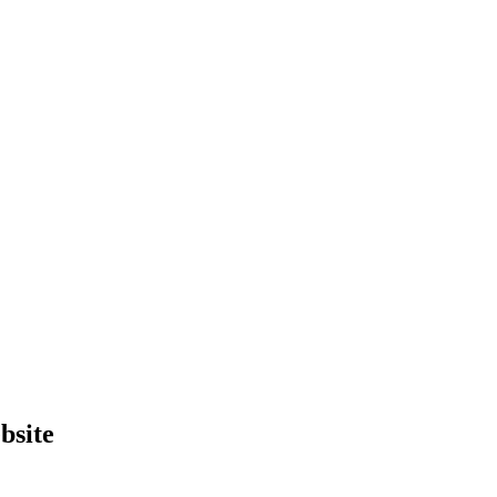
bsite