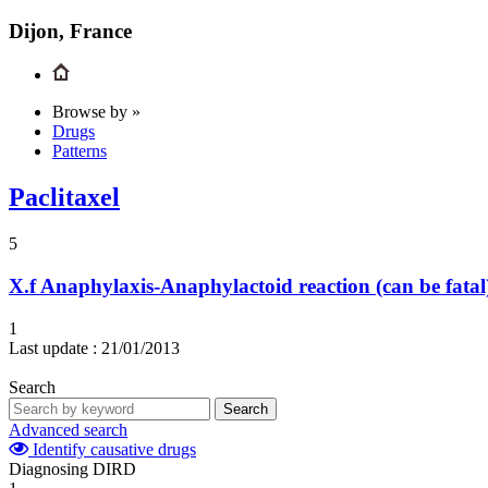
Dijon, France
Browse by »
Drugs
Patterns
Paclitaxel
5
X.f
Anaphylaxis-Anaphylactoid reaction (can be fatal
1
Last update :
21/01/2013
Search
Search
Advanced search
Identify causative drugs
Diagnosing DIRD