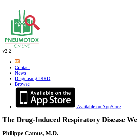
v2.2
Contact
News
Diagnosing DIRD
Browse
Available on AppStore
The Drug-Induced Respiratory Disease We
Philippe Camus, M.D.