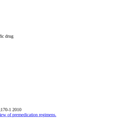
fic drug
0;170-1 2010
review of premedication regimens.