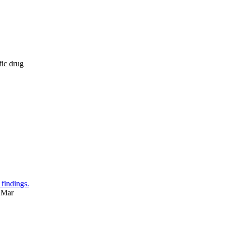
fic drug
 findings.
 Mar