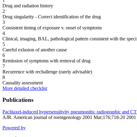
1
Drug and radiation history
2
Drug singularity - Correct identification of the drug
3
Consistent timing of exposure v. onset of symptoms
4
Clinical, imaging, BAL, pathological pattern consistent with the speci
5
Careful exlusion of another cause
6
Remission of symptoms with removal of drug
7
Recurrence with rechallenge (rarely advisable)
8
Causality assessment
More detailed checklist
Publications
Paclitaxel-induced hypersensitivity pneumonitis: radiographic and CT
AJR. American journal of roentgenology 2001 Mar;176;718-20 2001
Powered by