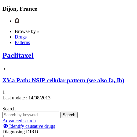
Dijon, France
Browse by »
Drugs
Patterns
Paclitaxel
5
XV.a
Path: NSIP-cellular pattern (see also Ia, Ib)
1
Last update :
14/08/2013
Search
Search
Advanced search
Identify causative drugs
Diagnosing DIRD