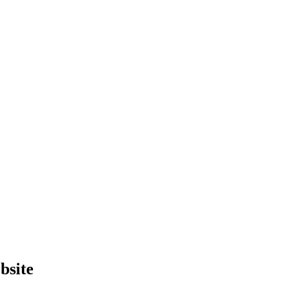
bsite