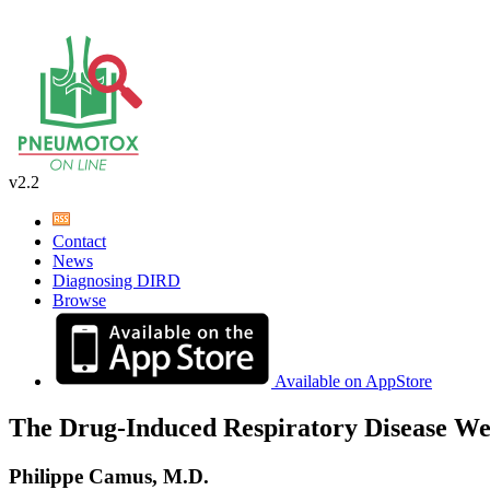
v2.2
Contact
News
Diagnosing DIRD
Browse
Available on AppStore
The Drug-Induced Respiratory Disease We
Philippe Camus, M.D.