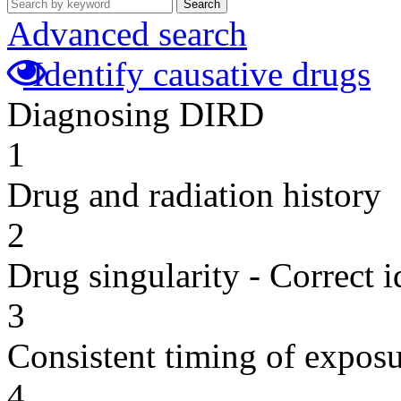
Search
Advanced search
Identify causative drugs
Diagnosing DIRD
1
Drug and radiation history
2
Drug singularity - Correct i
3
Consistent timing of expos
4