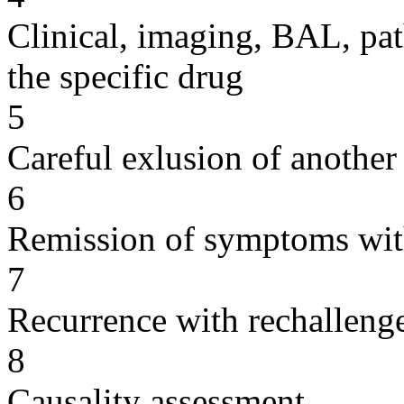
Clinical, imaging, BAL, pat
the specific drug
5
Careful exlusion of another
6
Remission of symptoms wit
7
Recurrence with rechallenge
8
Causality assessment