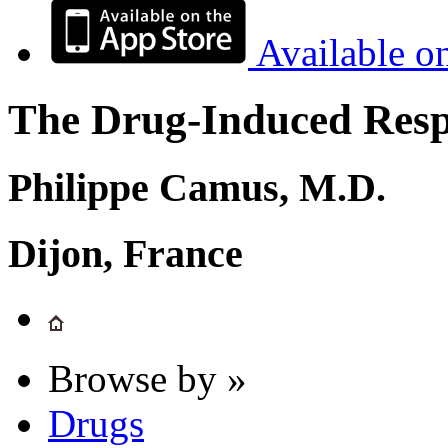
Available o
The Drug-Induced Respi
Philippe Camus, M.D.
Dijon, France
Browse by »
Drugs