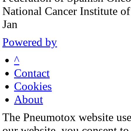
National Cancer Institute 
Jan
Powered by
^
Contact
Cookies
About
The Pneumotox website uses
our website, you consent to 