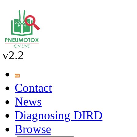
v2.2
Contact
News
Diagnosing DIRD
Browse