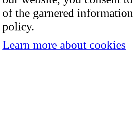
of the garnered information
policy.
Learn more about cookies