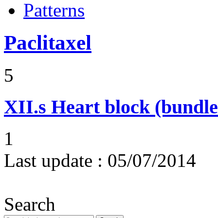
Patterns
Paclitaxel
5
XII.s
Heart block (bundle
1
Last update :
05/07/2014
Search