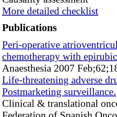
More detailed checklist
Publications
Peri-operative atrioventricul
chemotherapy with epirubici
Anaesthesia 2007 Feb;62;1
Life-threatening adverse dru
Postmarketing surveillance.
Clinical & translational onc
Federation of Spanish Oncol