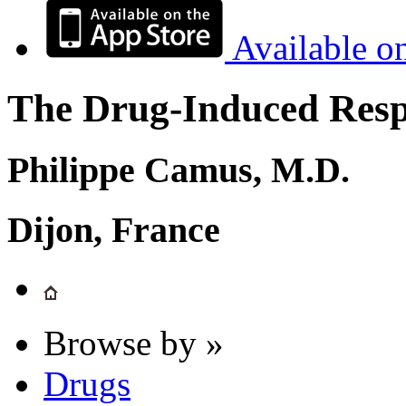
Available o
The Drug-Induced Respi
Philippe Camus, M.D.
Dijon, France
Browse by »
Drugs