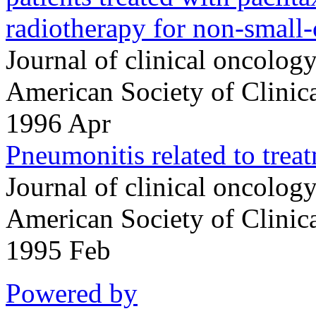
radiotherapy for non-small-c
Journal of clinical oncology 
American Society of Clini
1996 Apr
Pneumonitis related to treat
Journal of clinical oncology 
American Society of Clini
1995 Feb
Powered by