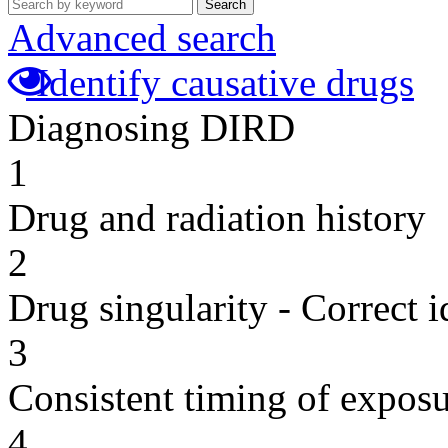
Search
Advanced search
Identify causative drugs
Diagnosing DIRD
1
Drug and radiation history
2
Drug singularity - Correct i
3
Consistent timing of expos
4