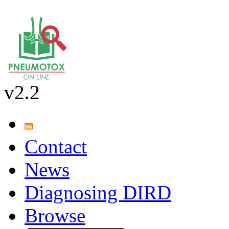
v2.2
Contact
News
Diagnosing DIRD
Browse