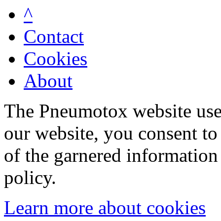
^
Contact
Cookies
About
The Pneumotox website uses
our website, you consent to 
of the garnered information
policy.
Learn more about cookies