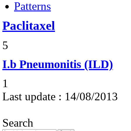
Patterns
Paclitaxel
5
I.b
Pneumonitis (ILD)
1
Last update :
14/08/2013
Search