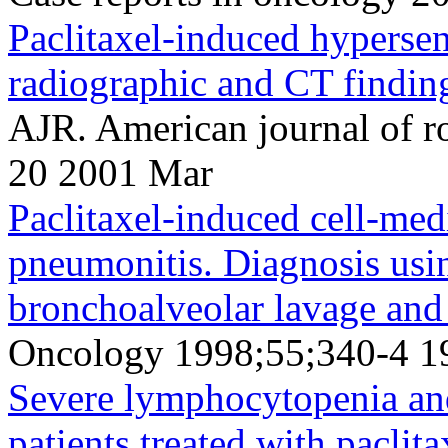
Paclitaxel-induced hypersen
radiographic and CT findin
AJR. American journal of 
20 2001 Mar
Paclitaxel-induced cell-med
pneumonitis. Diagnosis usin
bronchoalveolar lavage and 
Oncology 1998;55;340-4 1
Severe lymphocytopenia and
patients treated with paclit