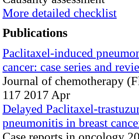
More detailed checklist
Publications
Paclitaxel-induced pneumoni
cancer: case series and revie
Journal of chemotherapy (F
117 2017 Apr
Delayed Paclitaxel-trastuzu
pneumonitis in breast cance
Case reports in oncology 2