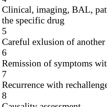
Clinical, imaging, BAL, pat
the specific drug
5
Careful exlusion of another
6
Remission of symptoms wit
7
Recurrence with rechallenge
8
Causality assessment