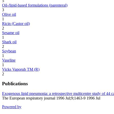
5
Oil-/lipid-based formulations (parenteral)
3
Olive oil
1
Ricin (Castor oil)
2
Sesame oil
1
Shark oil
2
Soybean
1
Vaseline
1
Vicks Vaporub TM (R)
2
Publications
Exogenous lipid pneumonia: a retrospective multicentre study of 44 ca
The European respiratory journal 1996 Jul;9;1463-9 1996 Jul
Powered by