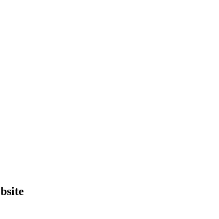
bsite