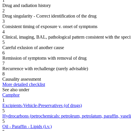
1
Drug and radiation history
2
Drug singularity - Correct identification of the drug
3
Consistent timing of exposure v. onset of symptoms
4
Clinical, imaging, BAL, pathological pattern consistent with the speci
5
Careful exlusion of another cause
6
Remission of symptoms with removal of drug
7
Recurrence with rechallenge (rarely advisable)
8
Causality assessment
More detailed checklist
See also under
Camphor
1
Excipients-Vehicle-Preservatives (of drugs)
5
Hydrocarbons (petrochemicals: petroleum, petrolatum, paraffin, vaseline,
5
Oil - Paraffin - Lipids (i.v.)