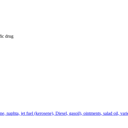
fic drug
 naphta, jet fuel (kerosene), Diesel, gasoil), ointments, salad oil, varie