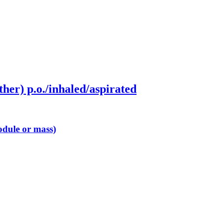
ther) p.o./inhaled/aspirated
odule or mass)