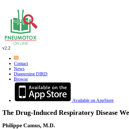
v2.2
Contact
News
Diagnosing DIRD
Browse
Available on AppStore
The Drug-Induced Respiratory Disease We
Philippe Camus, M.D.