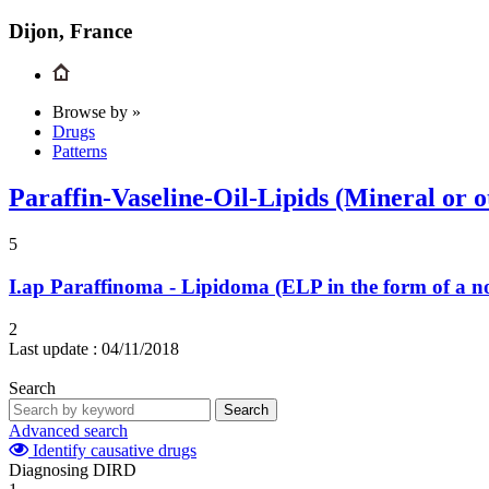
Dijon, France
Browse by »
Drugs
Patterns
Paraffin-Vaseline-Oil-Lipids (Mineral or o
5
I.ap
Paraffinoma - Lipidoma (ELP in the form of a n
2
Last update :
04/11/2018
Search
Search
Advanced search
Identify causative drugs
Diagnosing DIRD