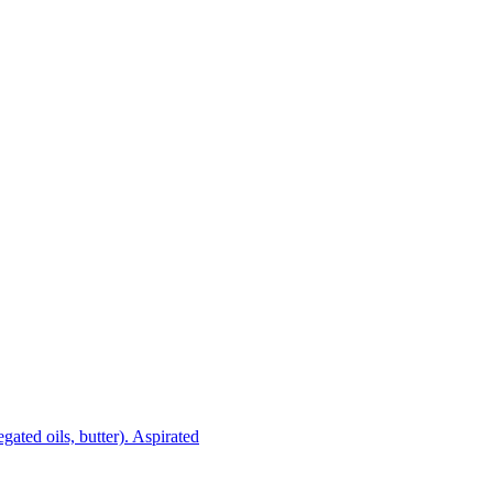
gated oils, butter). Aspirated