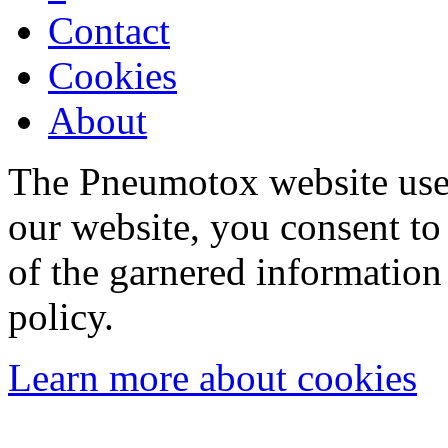
Contact
Cookies
About
The Pneumotox website uses
our website, you consent to 
of the garnered information
policy.
Learn more about cookies