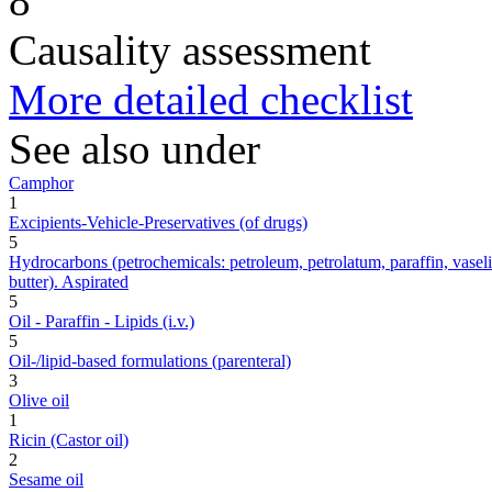
8
Causality assessment
More detailed checklist
See also under
Camphor
1
Excipients-Vehicle-Preservatives (of drugs)
5
Hydrocarbons (petrochemicals: petroleum, petrolatum, paraffin, vaseline,
butter). Aspirated
5
Oil - Paraffin - Lipids (i.v.)
5
Oil-/lipid-based formulations (parenteral)
3
Olive oil
1
Ricin (Castor oil)
2
Sesame oil