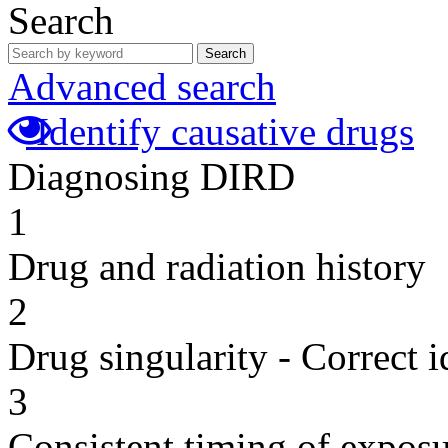
Search
Search
Advanced search
Identify causative drugs
Diagnosing DIRD
1
Drug and radiation history
2
Drug singularity - Correct i
3
Consistent timing of expos