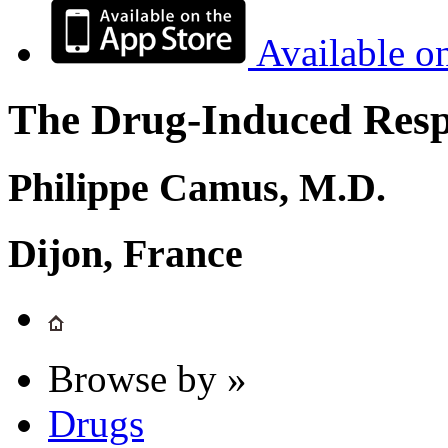
Available o
The Drug-Induced Respi
Philippe Camus, M.D.
Dijon, France
Browse by »
Drugs