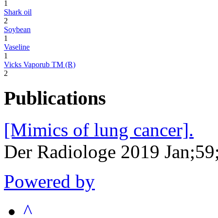
1
Shark oil
2
Soybean
1
Vaseline
1
Vicks Vaporub TM (R)
2
Publications
[Mimics of lung cancer].
Der Radiologe 2019 Jan;59
Powered by
^