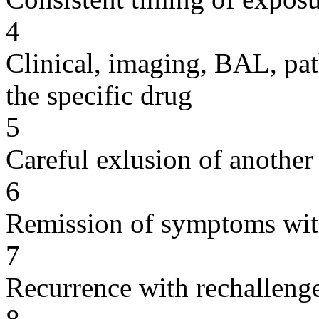
4
Clinical, imaging, BAL, pat
the specific drug
5
Careful exlusion of another
6
Remission of symptoms wit
7
Recurrence with rechallenge