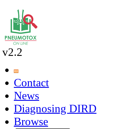
v2.2
Contact
News
Diagnosing DIRD
Browse