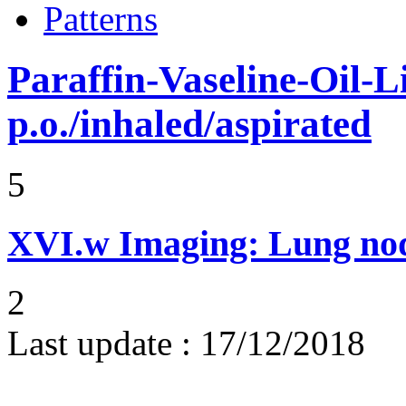
Patterns
Paraffin-Vaseline-Oil-L
p.o./inhaled/aspirated
5
XVI.w
Imaging: Lung nod
2
Last update :
17/12/2018