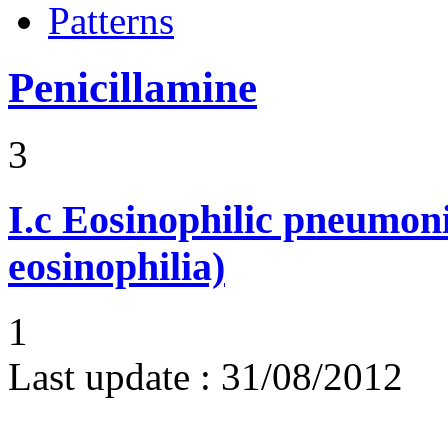
Patterns
Penicillamine
3
I.c
Eosinophilic pneumoni
eosinophilia)
1
Last update :
31/08/2012