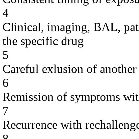
4
Clinical, imaging, BAL, pat
the specific drug
5
Careful exlusion of another
6
Remission of symptoms wit
7
Recurrence with rechallenge
8