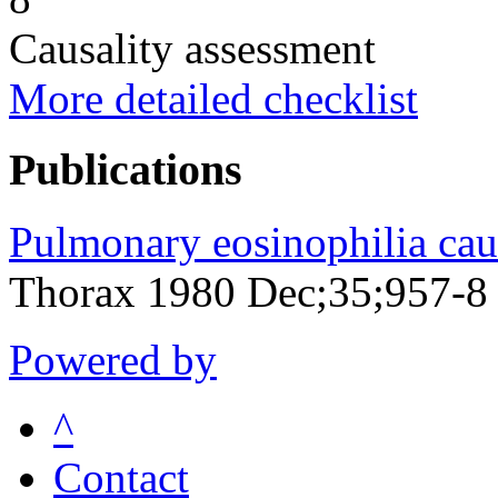
Causality assessment
More detailed checklist
Publications
Pulmonary eosinophilia cau
Thorax 1980 Dec;35;957-8
Powered by
^
Contact