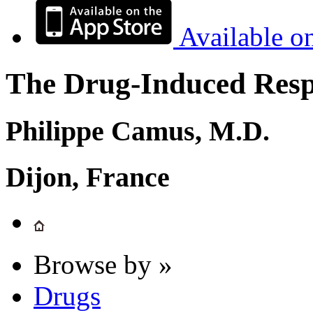
Available o
The Drug-Induced Respi
Philippe Camus, M.D.
Dijon, France
Browse by »
Drugs