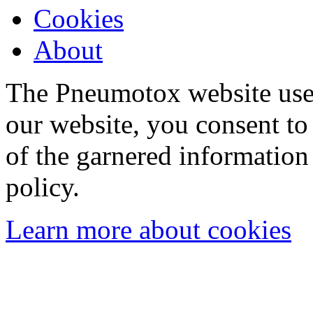
Cookies
About
The Pneumotox website uses
our website, you consent to 
of the garnered information
policy.
Learn more about cookies