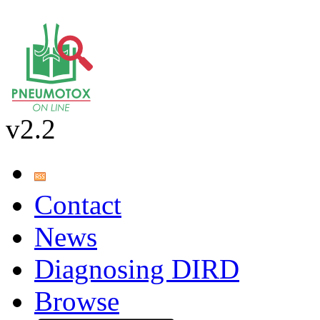
v2.2
Contact
News
Diagnosing DIRD
Browse