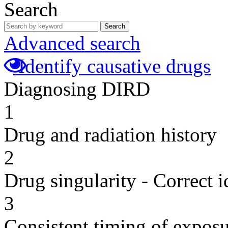
Search
Search
Advanced search
Identify causative drugs
Diagnosing DIRD
1
Drug and radiation history
2
Drug singularity - Correct i
3
Consistent timing of expos