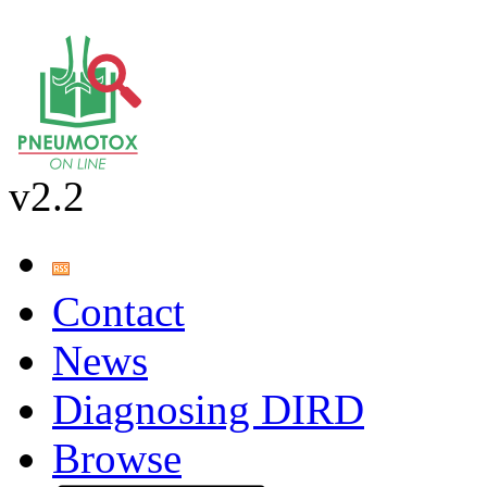
v2.2
Contact
News
Diagnosing DIRD
Browse