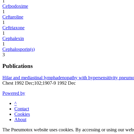
1
Cefpodoxime
1
Ceftaroline
1
Ceftriaxone
1
Cephalexin
1
Cephalosporin(s)
3
Publications
Hilar and mediastinal lymphadenopathy with hypersensitivity pneumoni
Chest 1992 Dec;102;1907-9 1992 Dec
Powered by
^
Contact
Cookies
About
The Pneumotox website uses cookies. By accessing or using our website