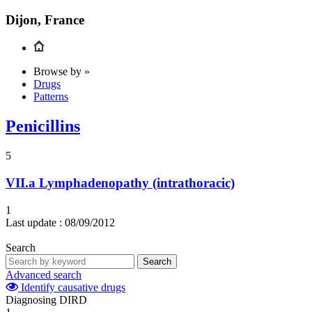
Dijon, France
Browse by »
Drugs
Patterns
Penicillins
5
VII.a
Lymphadenopathy (intrathoracic)
1
Last update :
08/09/2012
Search
Search
Advanced search
Identify causative drugs
Diagnosing DIRD