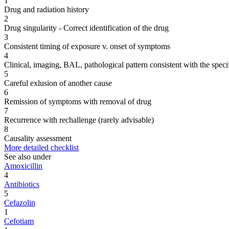
1
Drug and radiation history
2
Drug singularity - Correct identification of the drug
3
Consistent timing of exposure v. onset of symptoms
4
Clinical, imaging, BAL, pathological pattern consistent with the speci
5
Careful exlusion of another cause
6
Remission of symptoms with removal of drug
7
Recurrence with rechallenge (rarely advisable)
8
Causality assessment
More detailed checklist
See also under
Amoxicillin
4
Antibiotics
5
Cefazolin
1
Cefotiam