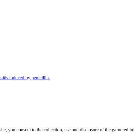
tis induced by penicillin.
, you consent to the collection, use and disclosure of the garnered in