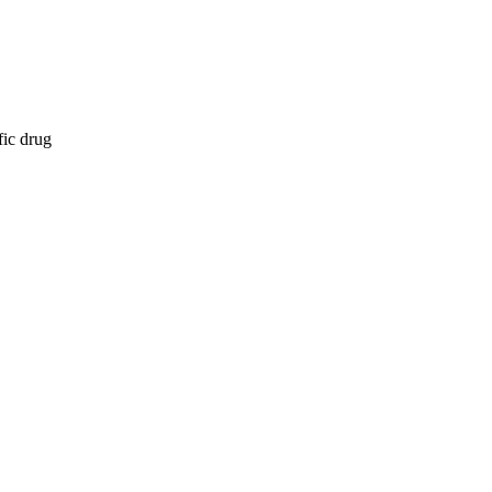
fic drug