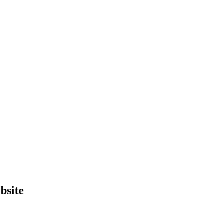
bsite