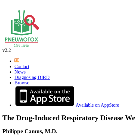
v2.2
Contact
News
Diagnosing DIRD
Browse
Available on AppStore
The Drug-Induced Respiratory Disease We
Philippe Camus, M.D.