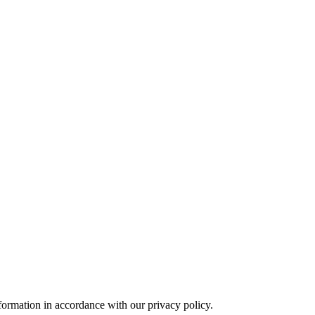
formation in accordance with our privacy policy.