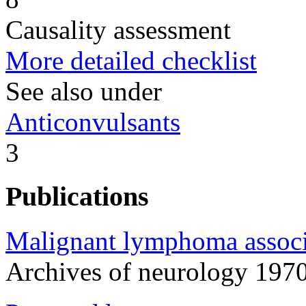
Causality assessment
More detailed checklist
See also under
Anticonvulsants
3
Publications
Malignant lymphoma associ
Archives of neurology 19