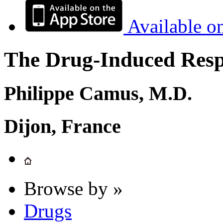
Available o
The Drug-Induced Respi
Philippe Camus, M.D.
Dijon, France
Browse by »
Drugs