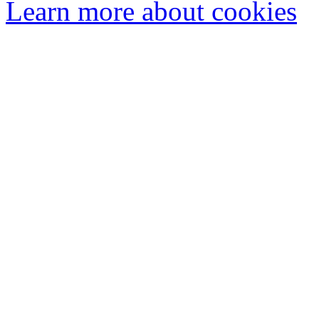
Learn more about cookies