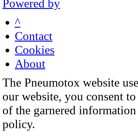
Powered by
^
Contact
Cookies
About
The Pneumotox website uses
our website, you consent to 
of the garnered information
policy.