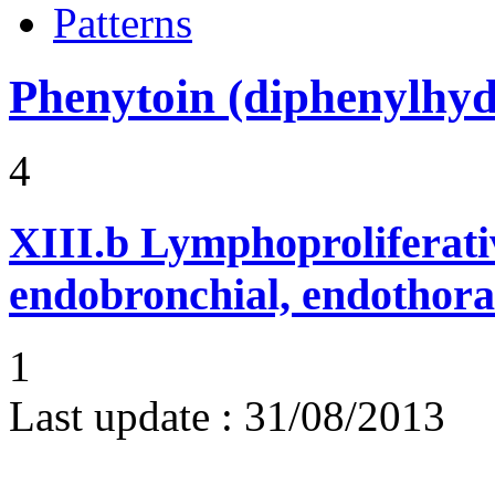
Patterns
Phenytoin (diphenylhyd
4
XIII.b
Lymphoproliferati
endobronchial, endothora
1
Last update :
31/08/2013