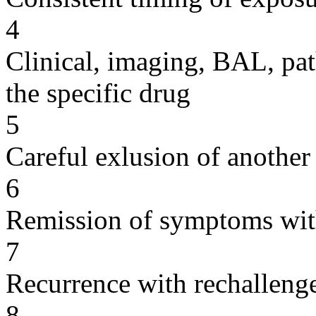
4
Clinical, imaging, BAL, pat
the specific drug
5
Careful exlusion of another
6
Remission of symptoms wit
7
Recurrence with rechallenge
8