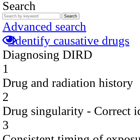
Search
Search
Advanced search
Identify causative drugs
Diagnosing DIRD
1
Drug and radiation history
2
Drug singularity - Correct i
3
Consistent timing of expos