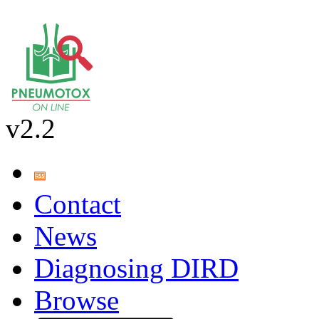
v2.2
Contact
News
Diagnosing DIRD
Browse