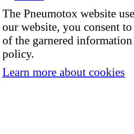
The Pneumotox website uses
our website, you consent to 
of the garnered information
policy.
Learn more about cookies