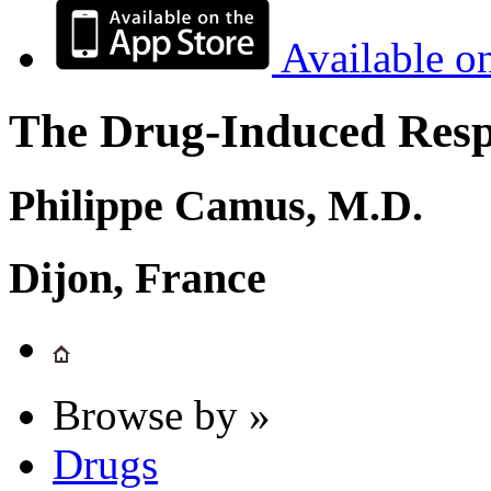
Available o
The Drug-Induced Respi
Philippe Camus, M.D.
Dijon, France
Browse by »
Drugs