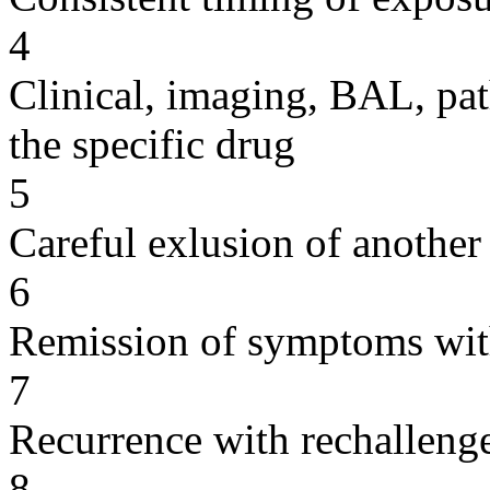
4
Clinical, imaging, BAL, pat
the specific drug
5
Careful exlusion of another
6
Remission of symptoms wit
7
Recurrence with rechallenge
8