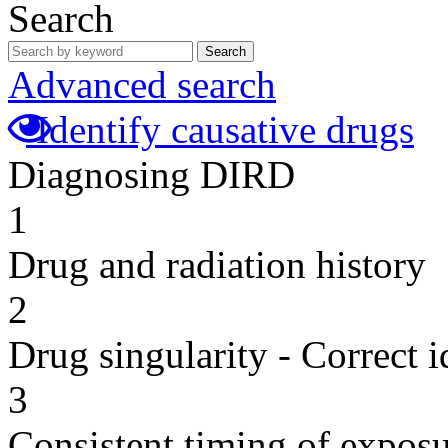
Search
Search
Advanced search
Identify causative drugs
Diagnosing DIRD
1
Drug and radiation history
2
Drug singularity - Correct i
3
Consistent timing of expos