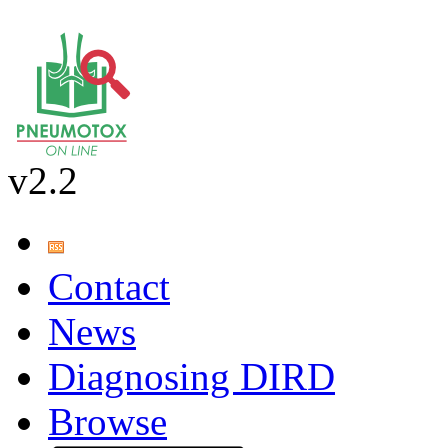
v2.2
Contact
News
Diagnosing DIRD
Browse