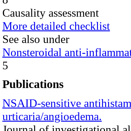
Causality assessment
More detailed checklist
See also under
Nonsteroidal anti-inflamm
5
Publications
NSAID-sensitive antihista
urticaria/angioedema.
Journal of investigational a