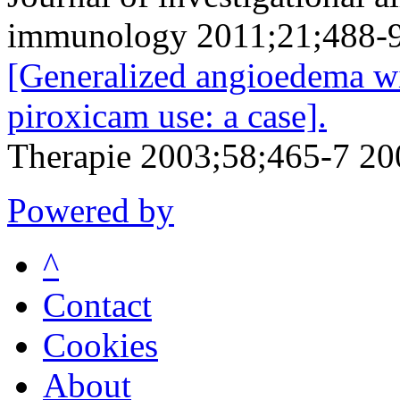
immunology 2011;21;488-
[Generalized angioedema wi
piroxicam use: a case].
Therapie 2003;58;465-7 20
Powered by
^
Contact
Cookies
About