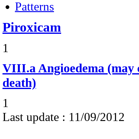
Patterns
Piroxicam
1
VIII.a
Angioedema (may 
death)
1
Last update :
11/09/2012