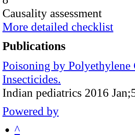
Causality assessment
More detailed checklist
Publications
Poisoning by Polyethylene 
Insecticides.
Indian pediatrics 2016 Jan
Powered by
^