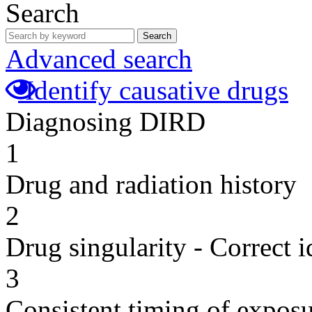
Search
Search
Advanced search
Identify causative drugs
Diagnosing DIRD
1
Drug and radiation history
2
Drug singularity - Correct i
3
Consistent timing of expos