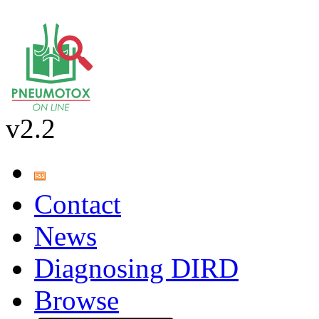
v2.2
Contact
News
Diagnosing DIRD
Browse