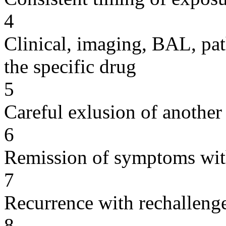
4
Clinical, imaging, BAL, pat
the specific drug
5
Careful exlusion of another
6
Remission of symptoms wit
7
Recurrence with rechallenge
8