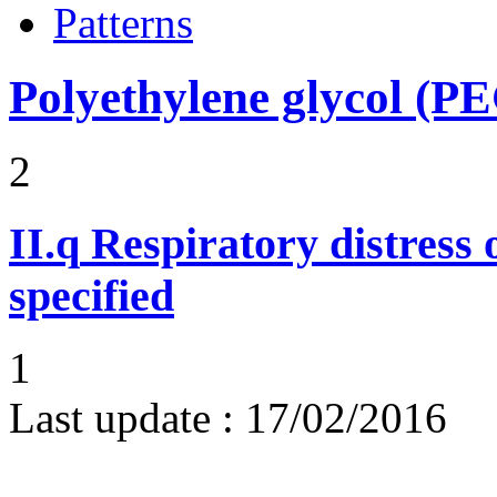
Patterns
Polyethylene glycol (P
2
II.q
Respiratory distress o
specified
1
Last update :
17/02/2016