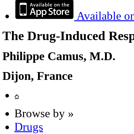
Available o
The Drug-Induced Respi
Philippe Camus, M.D.
Dijon, France
Browse by »
Drugs