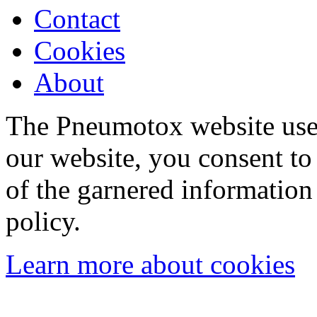
Contact
Cookies
About
The Pneumotox website uses
our website, you consent to 
of the garnered information
policy.
Learn more about cookies