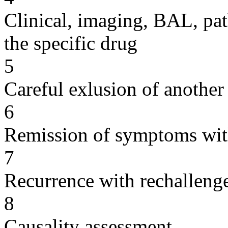
Clinical, imaging, BAL, pat
the specific drug
5
Careful exlusion of another
6
Remission of symptoms wit
7
Recurrence with rechallenge
8
Causality assessment