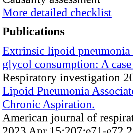
More detailed checklist
Publications
Extrinsic lipoid pneumonia 
glycol consumption: A case 
Respiratory investigation
Lipoid Pneumonia Associat
Chronic Aspiration.
American journal of respirat
2023 Apr 15;207;e71-e72 