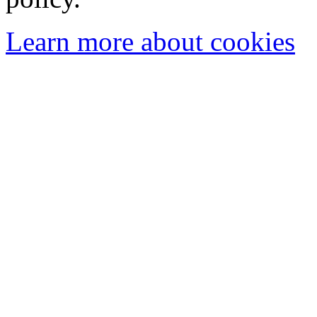
Learn more about cookies