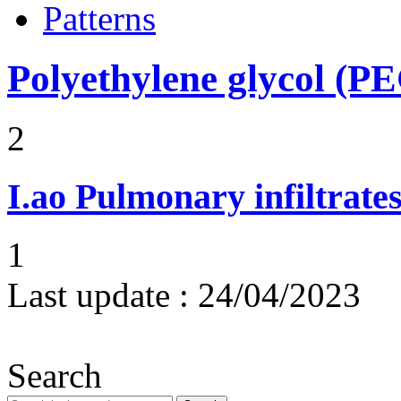
Patterns
Polyethylene glycol (P
2
I.ao
Pulmonary infiltrate
1
Last update :
24/04/2023
Search