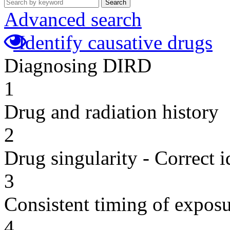
Search
Advanced search
Identify causative drugs
Diagnosing DIRD
1
Drug and radiation history
2
Drug singularity - Correct i
3
Consistent timing of expos
4