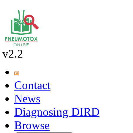
v2.2
Contact
News
Diagnosing DIRD
Browse