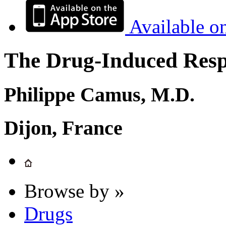
Available o
The Drug-Induced Respi
Philippe Camus, M.D.
Dijon, France
Browse by »
Drugs