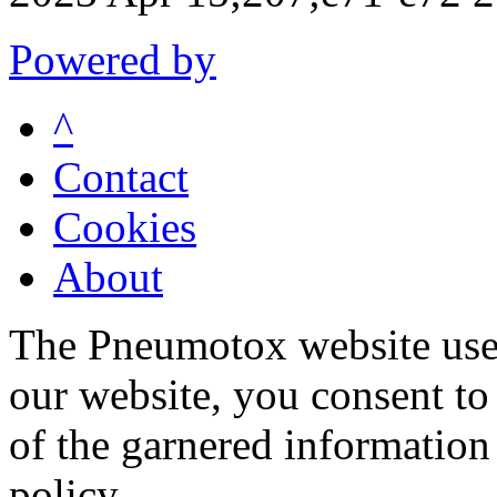
Powered by
^
Contact
Cookies
About
The Pneumotox website uses
our website, you consent to 
of the garnered information
policy.