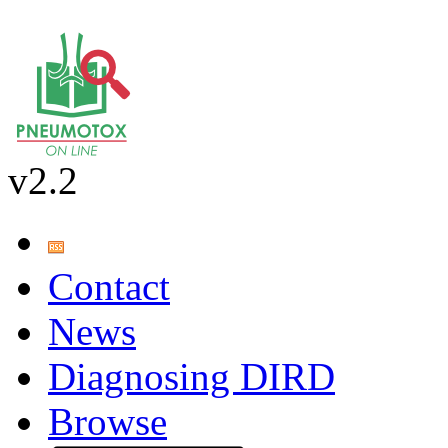
v2.2
Contact
News
Diagnosing DIRD
Browse