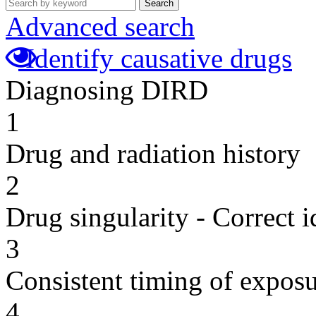
Search
Advanced search
Identify causative drugs
Diagnosing DIRD
1
Drug and radiation history
2
Drug singularity - Correct i
3
Consistent timing of expos
4