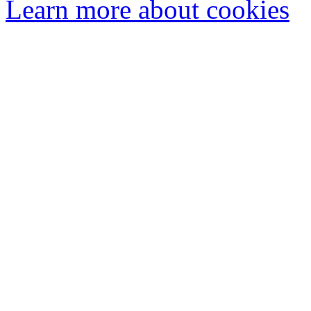
Learn more about cookies