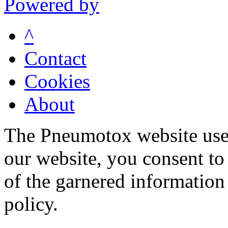
Powered by
^
Contact
Cookies
About
The Pneumotox website uses
our website, you consent to 
of the garnered information
policy.