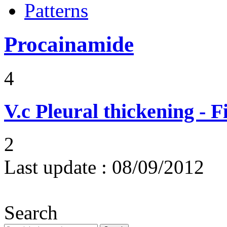
Patterns
Procainamide
4
V.c
Pleural thickening - 
2
Last update :
08/09/2012
Search