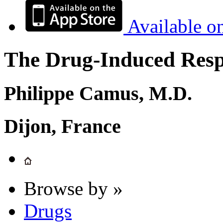
Available o
The Drug-Induced Respi
Philippe Camus, M.D.
Dijon, France
Browse by »
Drugs