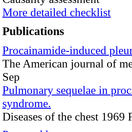
More detailed checklist
Publications
Procainamide-induced pleura
The American journal of m
Sep
Pulmonary sequelae in proc
syndrome.
Diseases of the chest 1969