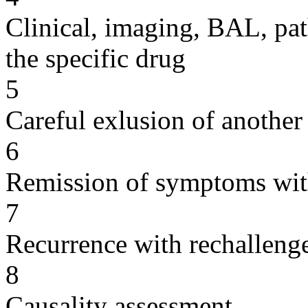
Clinical, imaging, BAL, pat
the specific drug
5
Careful exlusion of another
6
Remission of symptoms wit
7
Recurrence with rechallenge
8
Causality assessment