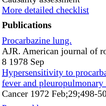
More detailed checklist
Publications
Procarbazine lung.
AJR. American journal of 
8 1978 Sep
Hypersensitivity to procarb
fever and pleuropulmonary 
Cancer 1972 Feb;29;498-5