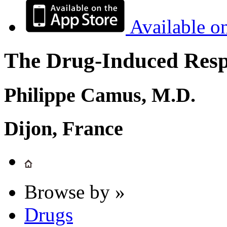
Available o
The Drug-Induced Respi
Philippe Camus, M.D.
Dijon, France
Browse by »
Drugs