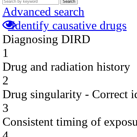
Search
Advanced search
Identify causative drugs
Diagnosing DIRD
1
Drug and radiation history
2
Drug singularity - Correct i
3
Consistent timing of expos
4