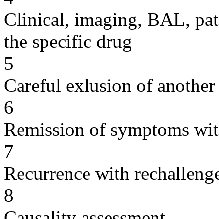
Clinical, imaging, BAL, pat
the specific drug
5
Careful exlusion of another
6
Remission of symptoms wit
7
Recurrence with rechallenge
8
Causality assessment