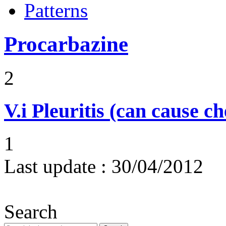
Patterns
Procarbazine
2
V.i
Pleuritis (can cause ch
1
Last update :
30/04/2012
Search