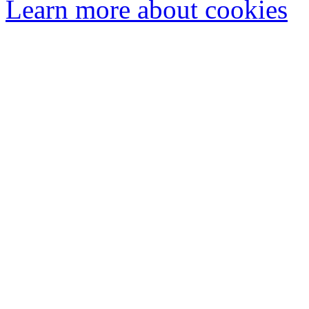
Learn more about cookies