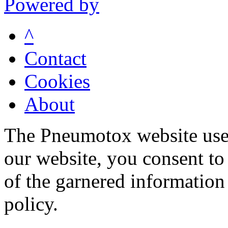
Powered by
^
Contact
Cookies
About
The Pneumotox website uses
our website, you consent to 
of the garnered information
policy.