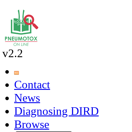
v2.2
Contact
News
Diagnosing DIRD
Browse