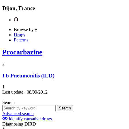
Dijon, France
Browse by »
Drugs
Patterns
Procarbazine
2
I.b
Pneumonitis (ILD)
1
Last update :
08/09/2012
Search
Search
Advanced search
Identify causative drugs
Diagnosing DIRD