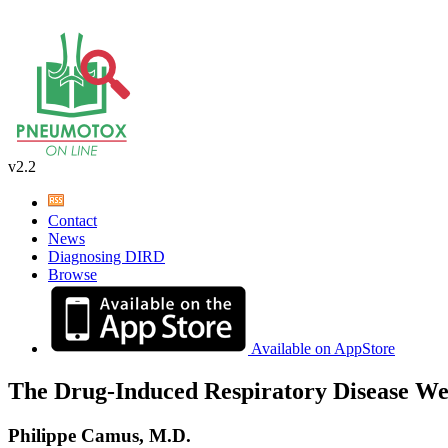
v2.2
Contact
News
Diagnosing DIRD
Browse
Available on AppStore
The Drug-Induced Respiratory Disease We
Philippe Camus, M.D.