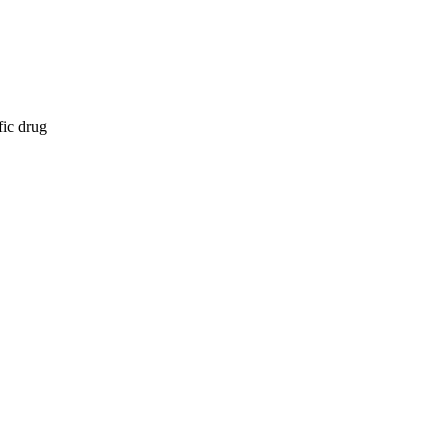
fic drug