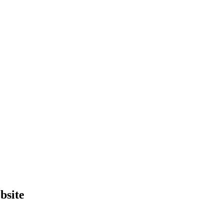
bsite