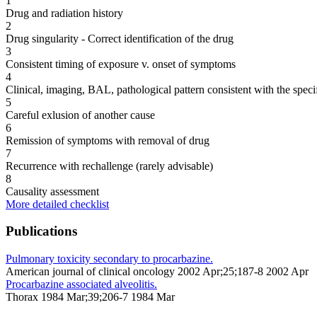
1
Drug and radiation history
2
Drug singularity - Correct identification of the drug
3
Consistent timing of exposure v. onset of symptoms
4
Clinical, imaging, BAL, pathological pattern consistent with the speci
5
Careful exlusion of another cause
6
Remission of symptoms with removal of drug
7
Recurrence with rechallenge (rarely advisable)
8
Causality assessment
More detailed checklist
Publications
Pulmonary toxicity secondary to procarbazine.
American journal of clinical oncology 2002 Apr;25;187-8 2002 Apr
Procarbazine associated alveolitis.
Thorax 1984 Mar;39;206-7 1984 Mar