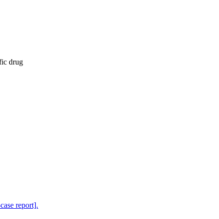
fic drug
-case report].