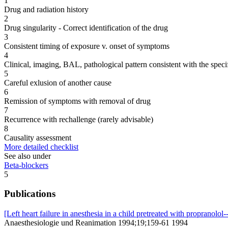
1
Drug and radiation history
2
Drug singularity - Correct identification of the drug
3
Consistent timing of exposure v. onset of symptoms
4
Clinical, imaging, BAL, pathological pattern consistent with the speci
5
Careful exlusion of another cause
6
Remission of symptoms with removal of drug
7
Recurrence with rechallenge (rarely advisable)
8
Causality assessment
More detailed checklist
See also under
Beta-blockers
5
Publications
[Left heart failure in anesthesia in a child pretreated with propranolol-
Anaesthesiologie und Reanimation 1994;19;159-61 1994