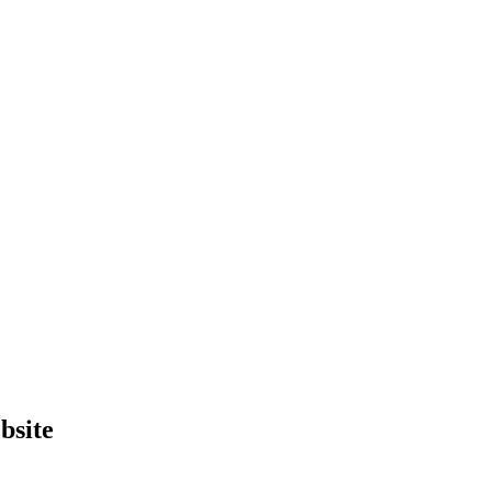
bsite