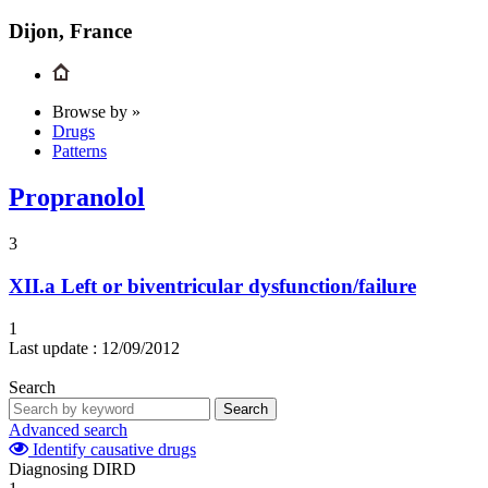
Dijon, France
Browse by »
Drugs
Patterns
Propranolol
3
XII.a
Left or biventricular dysfunction/failure
1
Last update :
12/09/2012
Search
Search
Advanced search
Identify causative drugs
Diagnosing DIRD