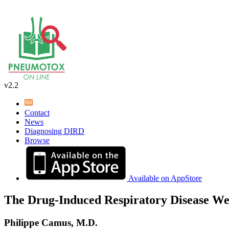
v2.2
Contact
News
Diagnosing DIRD
Browse
Available on AppStore
The Drug-Induced Respiratory Disease We
Philippe Camus, M.D.