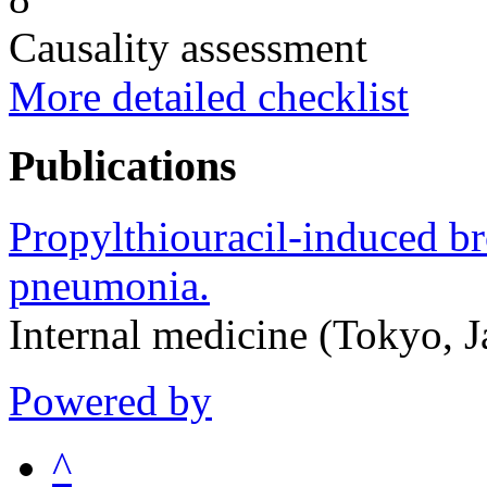
Causality assessment
More detailed checklist
Publications
Propylthiouracil-induced br
pneumonia.
Internal medicine (Tokyo, 
Powered by
^