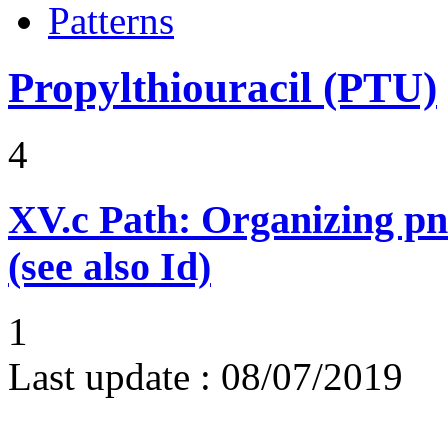
Patterns
Propylthiouracil (PTU)
4
XV.c
Path: Organizing p
(see also Id)
1
Last update :
08/07/2019