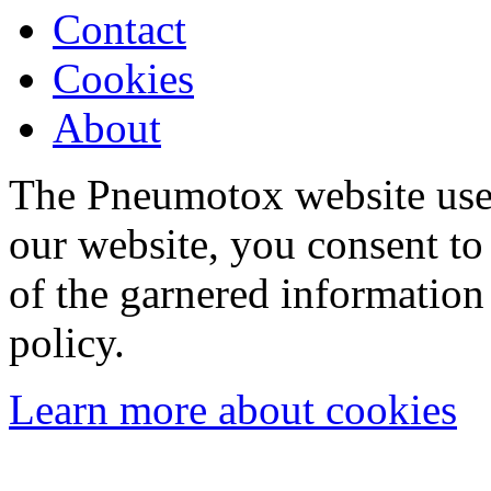
Contact
Cookies
About
The Pneumotox website uses
our website, you consent to 
of the garnered information
policy.
Learn more about cookies