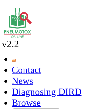
v2.2
Contact
News
Diagnosing DIRD
Browse