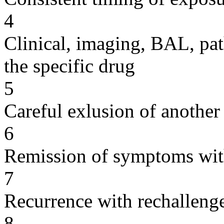
4
Clinical, imaging, BAL, pat
the specific drug
5
Careful exlusion of another
6
Remission of symptoms wit
7
Recurrence with rechallenge
8