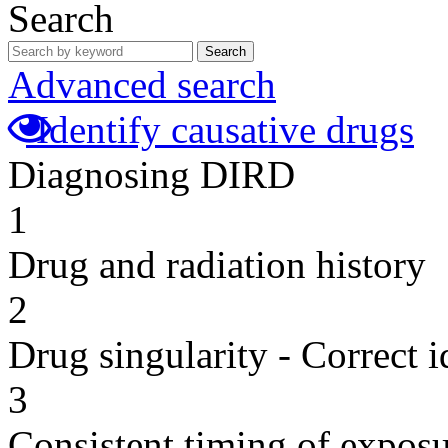
Search
Search
Advanced search
Identify causative drugs
Diagnosing DIRD
1
Drug and radiation history
2
Drug singularity - Correct i
3
Consistent timing of expos