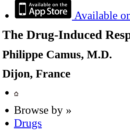
Available o
The Drug-Induced Respi
Philippe Camus, M.D.
Dijon, France
Browse by »
Drugs