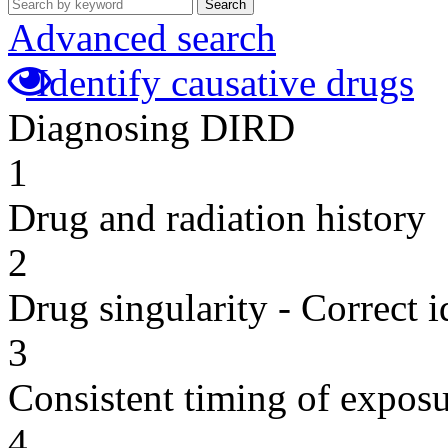
Search
Advanced search
Identify causative drugs
Diagnosing DIRD
1
Drug and radiation history
2
Drug singularity - Correct i
3
Consistent timing of expos
4