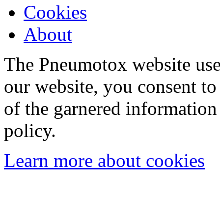
Cookies
About
The Pneumotox website uses
our website, you consent to 
of the garnered information
policy.
Learn more about cookies