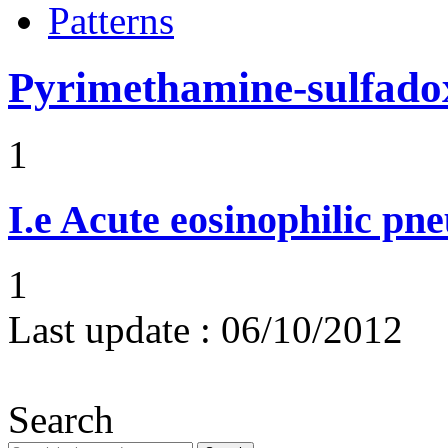
Patterns
Pyrimethamine-sulfado
1
I.e
Acute eosinophilic pn
1
Last update :
06/10/2012
Search