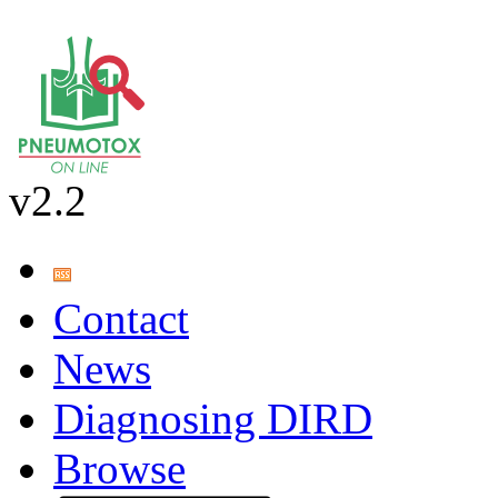
v2.2
Contact
News
Diagnosing DIRD
Browse