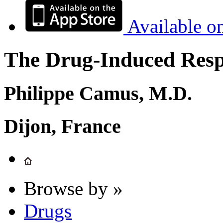
Available o
The Drug-Induced Respi
Philippe Camus, M.D.
Dijon, France
Browse by »
Drugs