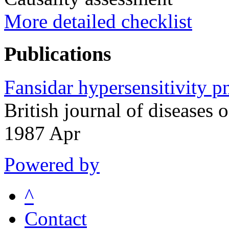
More detailed checklist
Publications
Fansidar hypersensitivity p
British journal of diseases
1987 Apr
Powered by
^
Contact