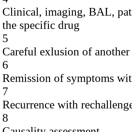
Clinical, imaging, BAL, pat
the specific drug
5
Careful exlusion of another
6
Remission of symptoms wit
7
Recurrence with rechallenge
8
Causality assessment