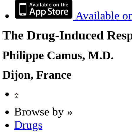
Available o
The Drug-Induced Respi
Philippe Camus, M.D.
Dijon, France
Browse by »
Drugs