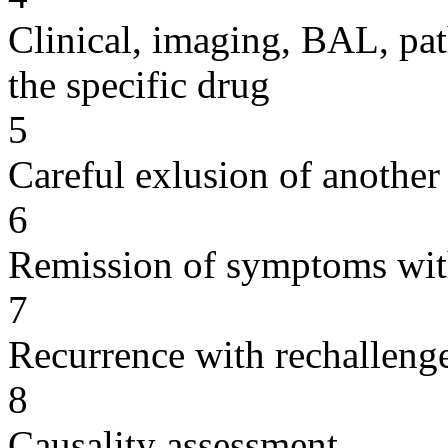
Clinical, imaging, BAL, pat
the specific drug
5
Careful exlusion of another
6
Remission of symptoms wit
7
Recurrence with rechallenge
8
Causality assessment