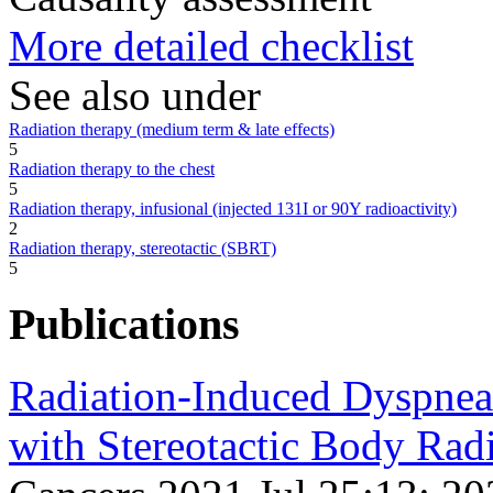
More detailed checklist
See also under
Radiation therapy (medium term & late effects)
5
Radiation therapy to the chest
5
Radiation therapy, infusional (injected 131I or 90Y radioactivity)
2
Radiation therapy, stereotactic (SBRT)
5
Publications
Radiation-Induced Dyspnea 
with Stereotactic Body Rad