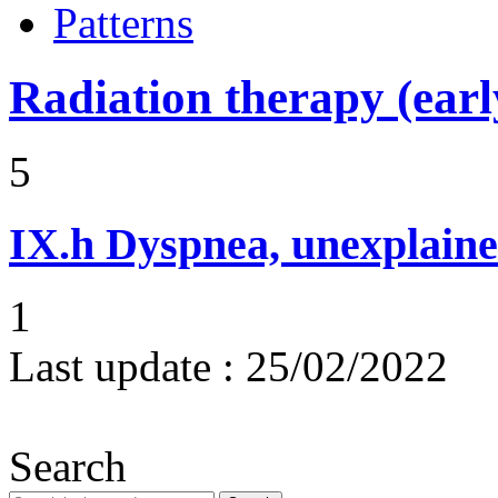
Patterns
Radiation therapy (early
5
IX.h
Dyspnea, unexplaine
1
Last update :
25/02/2022
Search