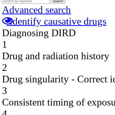
Search
Advanced search
Identify causative drugs
Diagnosing DIRD
1
Drug and radiation history
2
Drug singularity - Correct i
3
Consistent timing of expos
4