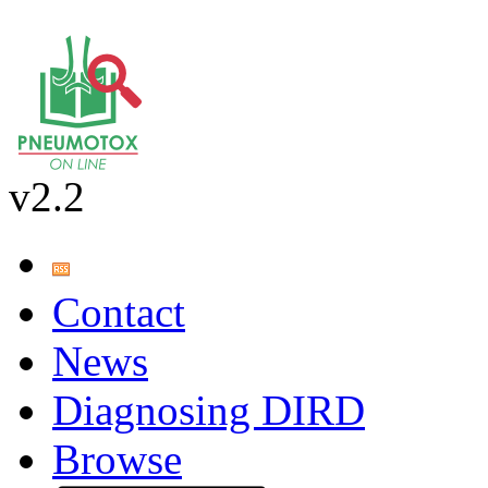
v2.2
Contact
News
Diagnosing DIRD
Browse