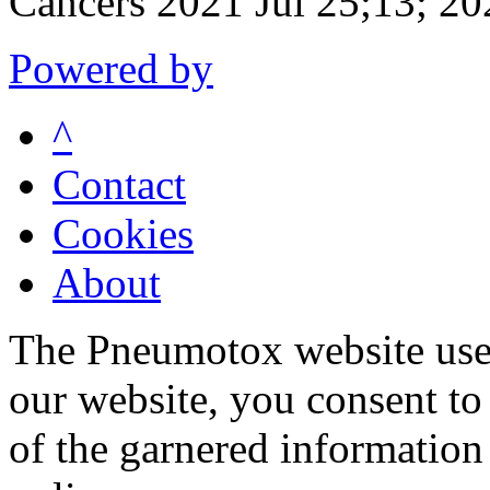
Cancers 2021 Jul 25;13; 20
Powered by
^
Contact
Cookies
About
The Pneumotox website uses
our website, you consent to 
of the garnered information