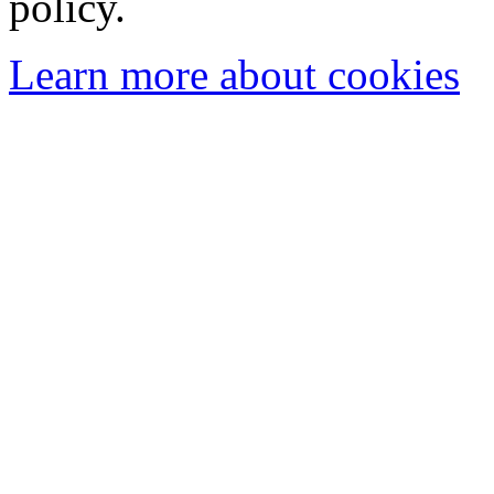
policy.
Learn more about cookies