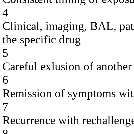
4
Clinical, imaging, BAL, pat
the specific drug
5
Careful exlusion of another
6
Remission of symptoms wit
7
Recurrence with rechallenge
8