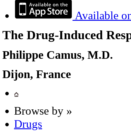
Available o
The Drug-Induced Respi
Philippe Camus, M.D.
Dijon, France
Browse by »
Drugs