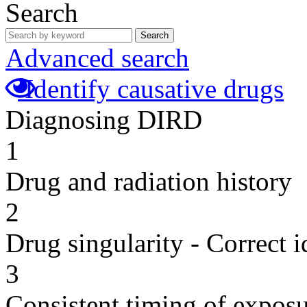
Search
Search
Advanced search
Identify causative drugs
Diagnosing DIRD
1
Drug and radiation history
2
Drug singularity - Correct i
3
Consistent timing of expos