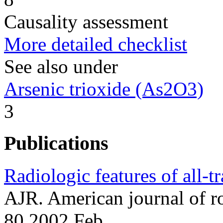
Causality assessment
More detailed checklist
See also under
Arsenic trioxide (As2O3)
3
Publications
Radiologic features of all-t
AJR. American journal of 
80 2002 Feb