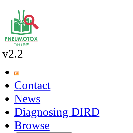
v2.2
Contact
News
Diagnosing DIRD
Browse