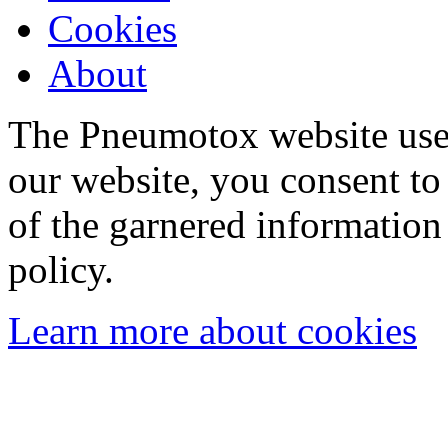
Cookies
About
The Pneumotox website uses
our website, you consent to 
of the garnered information
policy.
Learn more about cookies