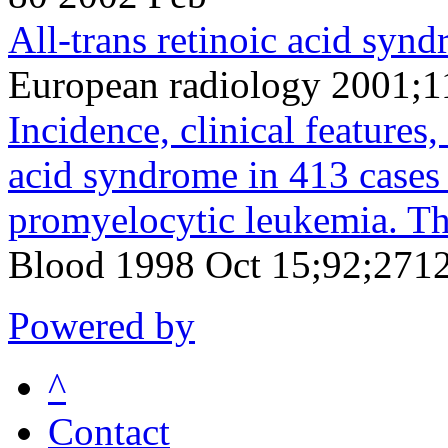
All-trans retinoic acid syn
European radiology 2001;1
Incidence, clinical features,
acid syndrome in 413 cases
promyelocytic leukemia. T
Blood 1998 Oct 15;92;2712
Powered by
^
Contact