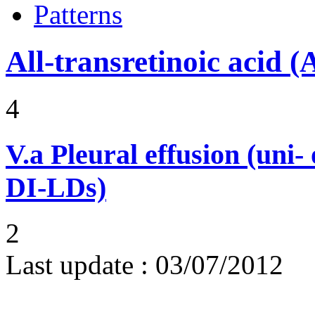
Patterns
All-transretinoic acid 
4
V.a
Pleural effusion (uni-
DI-LDs)
2
Last update :
03/07/2012