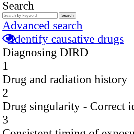
Search
Search
Advanced search
Identify causative drugs
Diagnosing DIRD
1
Drug and radiation history
2
Drug singularity - Correct i
3
Consistent timing of expos