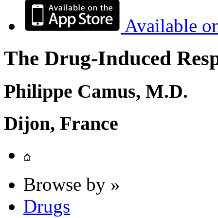
Available o
The Drug-Induced Respi
Philippe Camus, M.D.
Dijon, France
Browse by »
Drugs