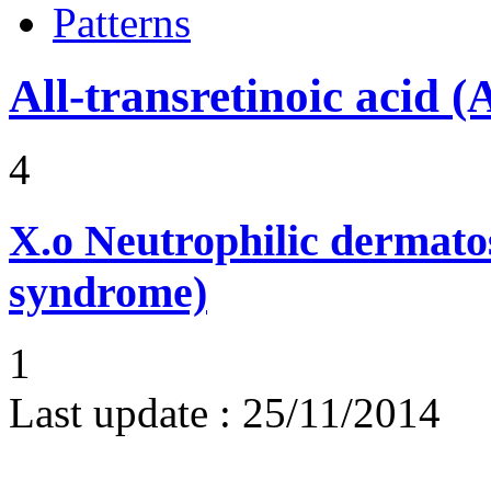
Patterns
All-transretinoic acid 
4
X.o
Neutrophilic dermato
syndrome)
1
Last update :
25/11/2014