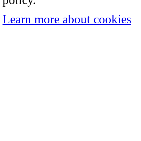
Learn more about cookies