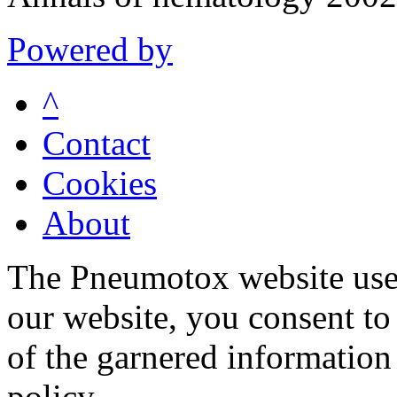
Powered by
^
Contact
Cookies
About
The Pneumotox website uses
our website, you consent to 
of the garnered information
policy.