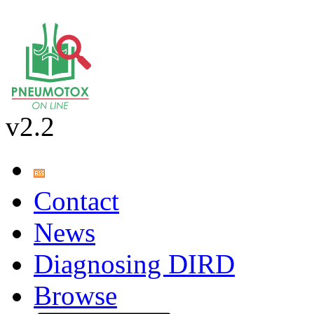
v2.2
Contact
News
Diagnosing DIRD
Browse