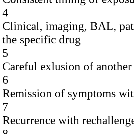
4
Clinical, imaging, BAL, pat
the specific drug
5
Careful exlusion of another
6
Remission of symptoms wit
7
Recurrence with rechallenge
8