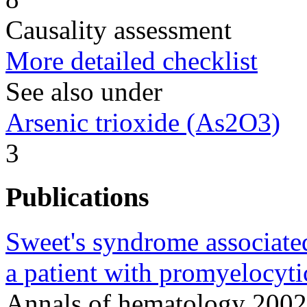
Causality assessment
More detailed checklist
See also under
Arsenic trioxide (As2O3)
3
Publications
Sweet's syndrome associated
a patient with promyelocyti
Annals of hematology 2002