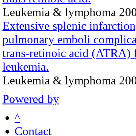
Leukemia & lymphoma 200
Extensive splenic infarctio
pulmonary emboli complicat
trans-retinoic acid (ATRA) 
leukemia.
Leukemia & lymphoma 200
Powered by
^
Contact