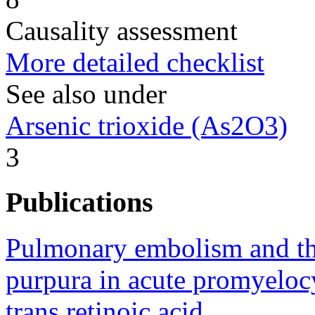
Causality assessment
More detailed checklist
See also under
Arsenic trioxide (As2O3)
3
Publications
Pulmonary embolism and t
purpura in acute promyelocy
trans retinoic acid.