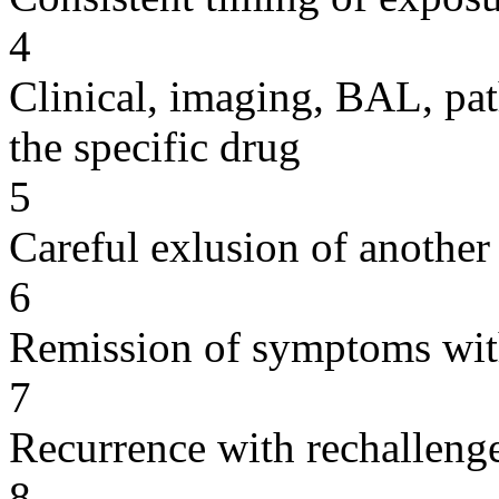
4
Clinical, imaging, BAL, pat
the specific drug
5
Careful exlusion of another
6
Remission of symptoms wit
7
Recurrence with rechallenge
8