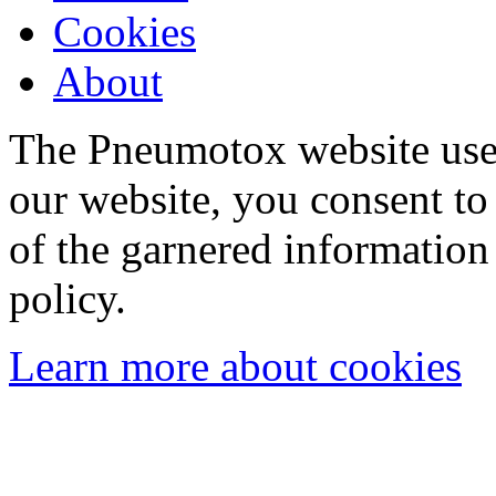
Cookies
About
The Pneumotox website uses
our website, you consent to 
of the garnered information
policy.
Learn more about cookies