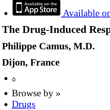
Available o
The Drug-Induced Respi
Philippe Camus, M.D.
Dijon, France
Browse by »
Drugs