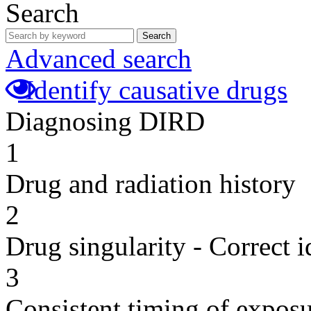
Search
Search
Advanced search
Identify causative drugs
Diagnosing DIRD
1
Drug and radiation history
2
Drug singularity - Correct i
3
Consistent timing of expos