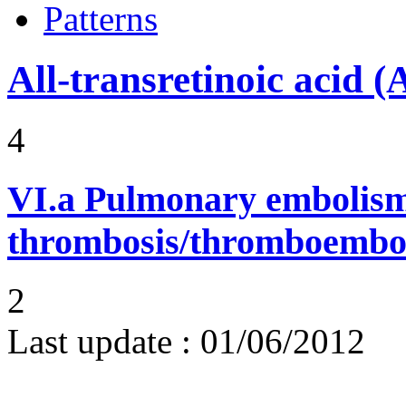
Patterns
All-transretinoic acid 
4
VI.a
Pulmonary embolism
thrombosis/thromboembo
2
Last update :
01/06/2012