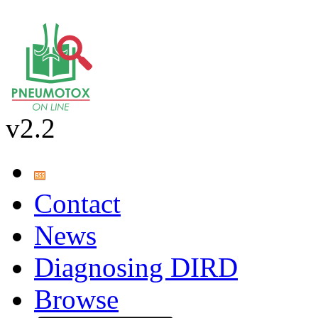
v2.2
Contact
News
Diagnosing DIRD
Browse