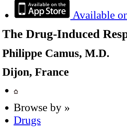
Available o
The Drug-Induced Respi
Philippe Camus, M.D.
Dijon, France
Browse by »
Drugs