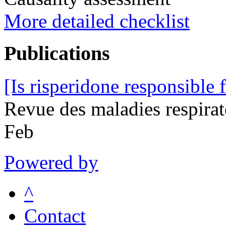
More detailed checklist
Publications
[Is risperidone responsible 
Revue des maladies respira
Feb
Powered by
^
Contact