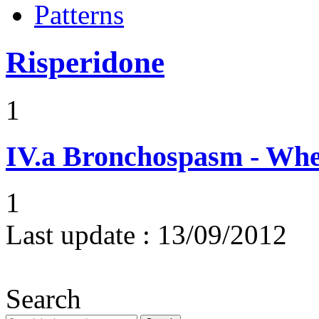
Patterns
Risperidone
1
IV.a
Bronchospasm - Whe
1
Last update :
13/09/2012
Search