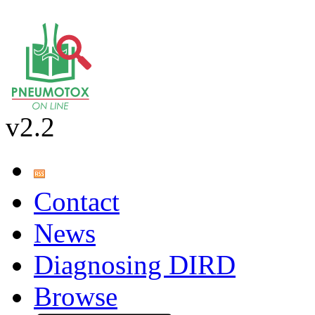
v2.2
Contact
News
Diagnosing DIRD
Browse