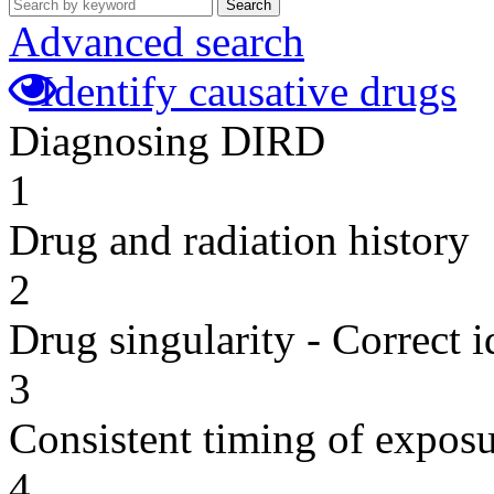
Search
Advanced search
Identify causative drugs
Diagnosing DIRD
1
Drug and radiation history
2
Drug singularity - Correct i
3
Consistent timing of expos
4