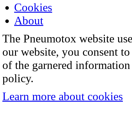
Cookies
About
The Pneumotox website uses
our website, you consent to 
of the garnered information
policy.
Learn more about cookies