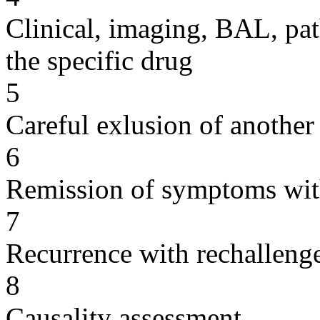
Clinical, imaging, BAL, pat
the specific drug
5
Careful exlusion of another
6
Remission of symptoms wit
7
Recurrence with rechallenge
8
Causality assessment