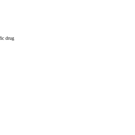
fic drug