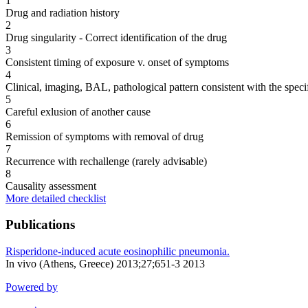
1
Drug and radiation history
2
Drug singularity - Correct identification of the drug
3
Consistent timing of exposure v. onset of symptoms
4
Clinical, imaging, BAL, pathological pattern consistent with the speci
5
Careful exlusion of another cause
6
Remission of symptoms with removal of drug
7
Recurrence with rechallenge (rarely advisable)
8
Causality assessment
More detailed checklist
Publications
Risperidone-induced acute eosinophilic pneumonia.
In vivo (Athens, Greece) 2013;27;651-3 2013
Powered by