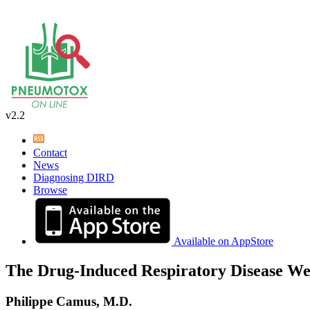
v2.2
Contact
News
Diagnosing DIRD
Browse
Available on AppStore
The Drug-Induced Respiratory Disease We
Philippe Camus, M.D.