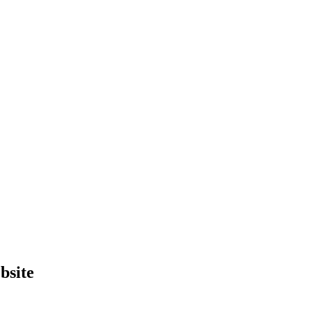
bsite