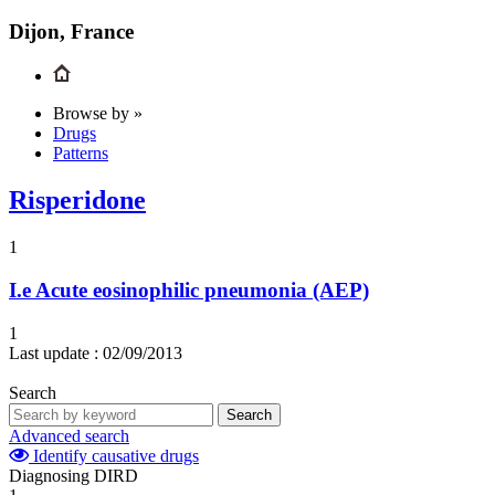
Dijon, France
Browse by »
Drugs
Patterns
Risperidone
1
I.e
Acute eosinophilic pneumonia (AEP)
1
Last update :
02/09/2013
Search
Search
Advanced search
Identify causative drugs
Diagnosing DIRD