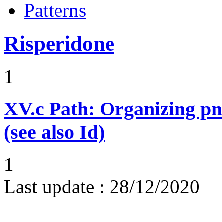
Patterns
Risperidone
1
XV.c
Path: Organizing p
(see also Id)
1
Last update :
28/12/2020