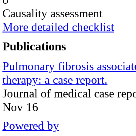
Causality assessment
More detailed checklist
Publications
Pulmonary fibrosis associa
therapy: a case report.
Journal of medical case re
Nov 16
Powered by