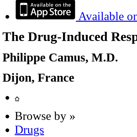
Available o
The Drug-Induced Respi
Philippe Camus, M.D.
Dijon, France
Browse by »
Drugs