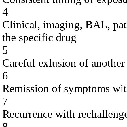
4
Clinical, imaging, BAL, pat
the specific drug
5
Careful exlusion of another
6
Remission of symptoms wit
7
Recurrence with rechallenge
8