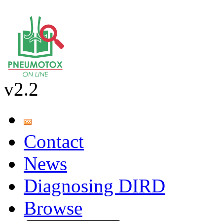
v2.2
Contact
News
Diagnosing DIRD
Browse