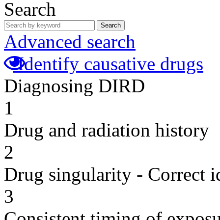
Search
Search
Advanced search
Identify causative drugs
Diagnosing DIRD
1
Drug and radiation history
2
Drug singularity - Correct i
3
Consistent timing of expos