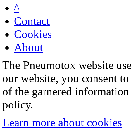
^
Contact
Cookies
About
The Pneumotox website uses
our website, you consent to 
of the garnered information
policy.
Learn more about cookies