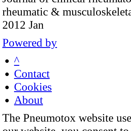
rheumatic & musculoskeleta
2012 Jan
Powered by
^
Contact
Cookies
About
The Pneumotox website uses
our website, you consent to 