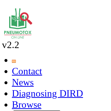
v2.2
Contact
News
Diagnosing DIRD
Browse