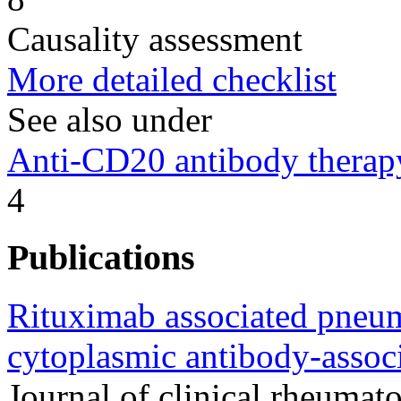
Causality assessment
More detailed checklist
See also under
Anti-CD20 antibody therap
4
Publications
Rituximab associated pneumo
cytoplasmic antibody-associ
Journal of clinical rheumato