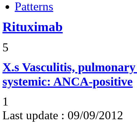
Patterns
Rituximab
5
X.s
Vasculitis, pulmonar
systemic: ANCA-positive
1
Last update :
09/09/2012