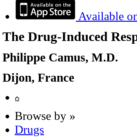
Available o
The Drug-Induced Respi
Philippe Camus, M.D.
Dijon, France
Browse by »
Drugs