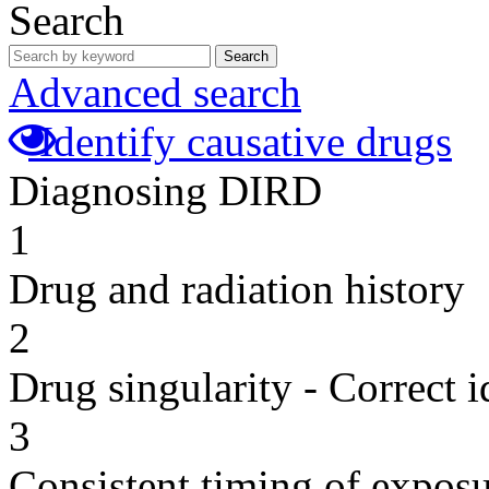
Search
Search
Advanced search
Identify causative drugs
Diagnosing DIRD
1
Drug and radiation history
2
Drug singularity - Correct i
3
Consistent timing of expos