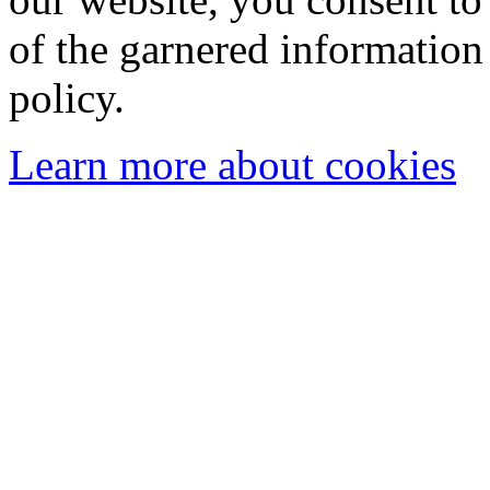
of the garnered information
policy.
Learn more about cookies