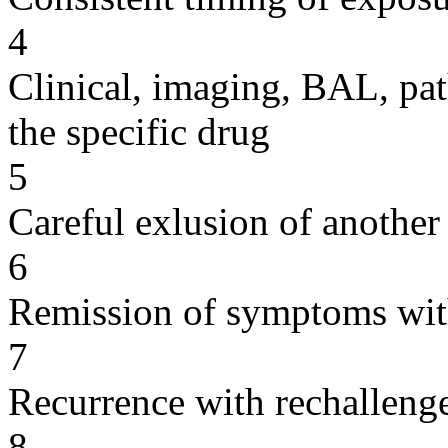
4
Clinical, imaging, BAL, pat
the specific drug
5
Careful exlusion of another
6
Remission of symptoms wit
7
Recurrence with rechallenge
8