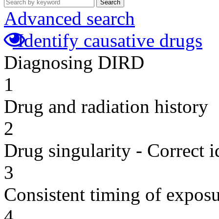
Search
Advanced search
Identify causative drugs
Diagnosing DIRD
1
Drug and radiation history
2
Drug singularity - Correct i
3
Consistent timing of expos
4