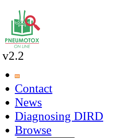
v2.2
Contact
News
Diagnosing DIRD
Browse