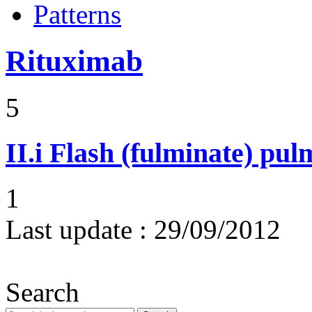
Patterns
Rituximab
5
II.i
Flash (fulminate) pu
1
Last update :
29/09/2012
Search