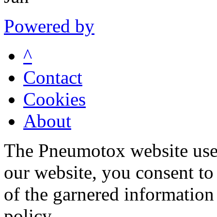
Powered by
^
Contact
Cookies
About
The Pneumotox website uses
our website, you consent to 
of the garnered information
policy.