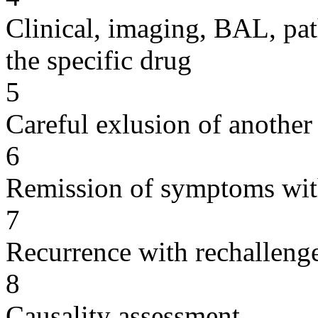
Clinical, imaging, BAL, pat
the specific drug
5
Careful exlusion of another
6
Remission of symptoms wit
7
Recurrence with rechallenge
8
Causality assessment