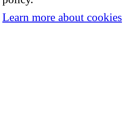
Learn more about cookies