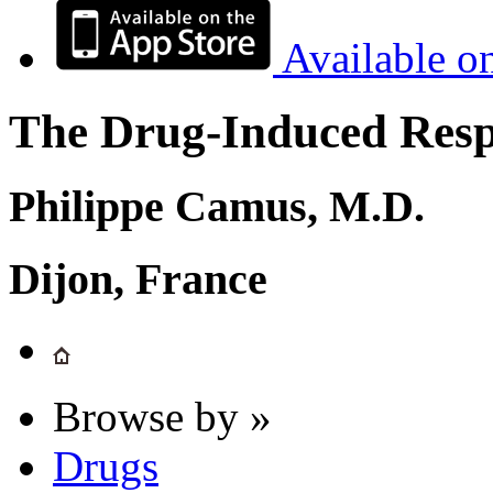
Available o
The Drug-Induced Respi
Philippe Camus, M.D.
Dijon, France
Browse by »
Drugs