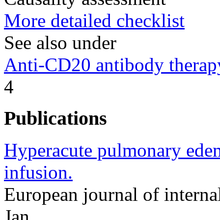
More detailed checklist
See also under
Anti-CD20 antibody therap
4
Publications
Hyperacute pulmonary edem
infusion.
European journal of intern
Jan