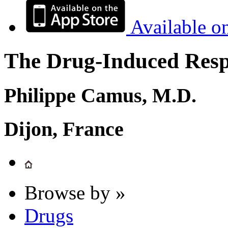
Available o
The Drug-Induced Respi
Philippe Camus, M.D.
Dijon, France
Browse by »
Drugs