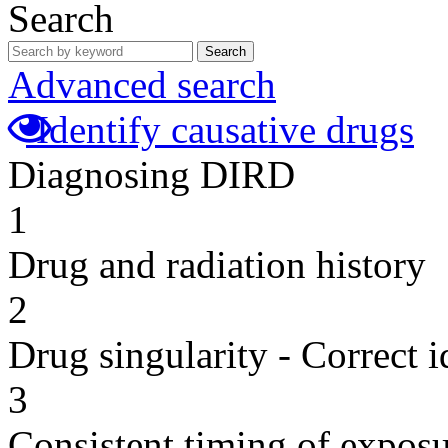
Search
Search
Advanced search
Identify causative drugs
Diagnosing DIRD
1
Drug and radiation history
2
Drug singularity - Correct i
3
Consistent timing of expos