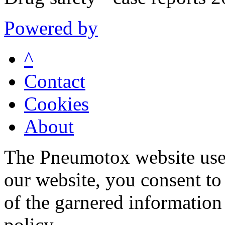
Powered by
^
Contact
Cookies
About
The Pneumotox website uses
our website, you consent to 
of the garnered information
policy.