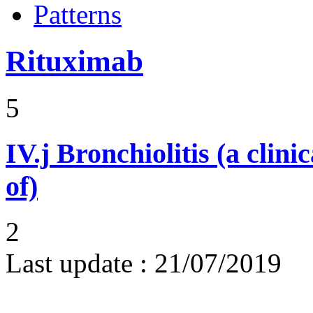
Patterns
Rituximab
5
IV.j
Bronchiolitis (a clini
of)
2
Last update :
21/07/2019