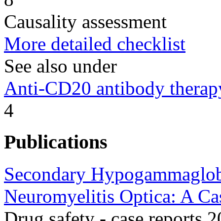
Causality assessment
More detailed checklist
See also under
Anti-CD20 antibody therap
4
Publications
Secondary Hypogammaglobu
Neuromyelitis Optica: A Ca
Drug safety - case reports