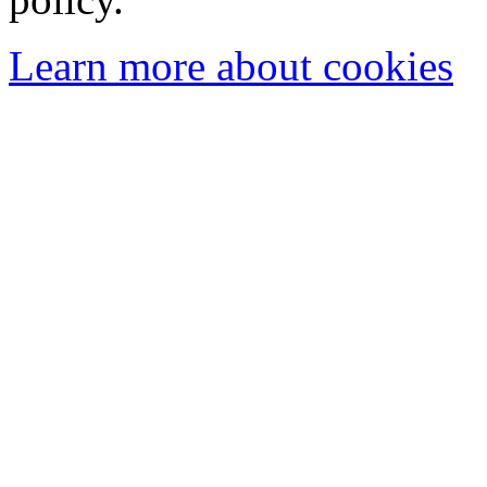
Learn more about cookies