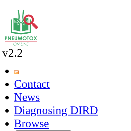
v2.2
Contact
News
Diagnosing DIRD
Browse