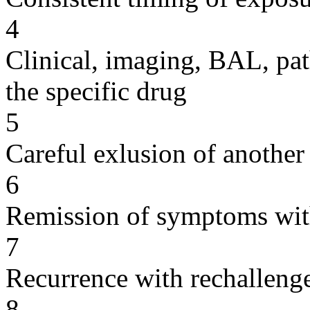
4
Clinical, imaging, BAL, pat
the specific drug
5
Careful exlusion of another
6
Remission of symptoms wit
7
Recurrence with rechallenge
8