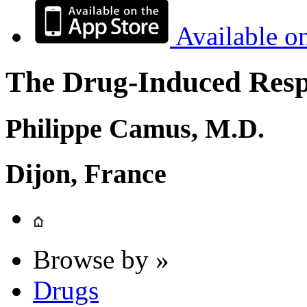
Available o
The Drug-Induced Respi
Philippe Camus, M.D.
Dijon, France
Browse by »
Drugs