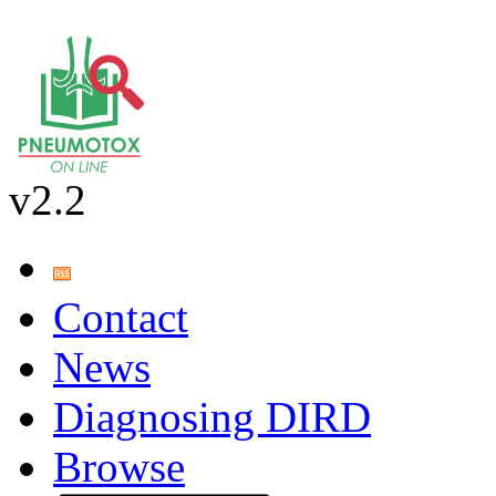
v2.2
Contact
News
Diagnosing DIRD
Browse