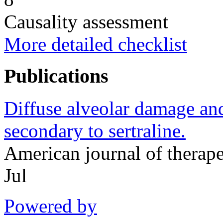
Causality assessment
More detailed checklist
Publications
Diffuse alveolar damage and 
secondary to sertraline.
American journal of therap
Jul
Powered by