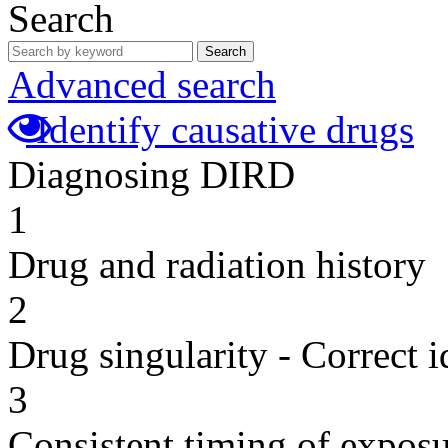
Search
Search
Advanced search
Identify causative drugs
Diagnosing DIRD
1
Drug and radiation history
2
Drug singularity - Correct i
3
Consistent timing of expos