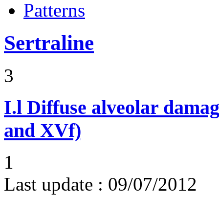
Patterns
Sertraline
3
I.l
Diffuse alveolar damag
and XVf)
1
Last update :
09/07/2012