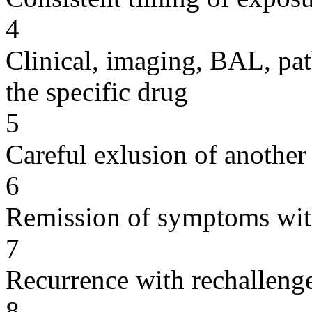
4
Clinical, imaging, BAL, pat
the specific drug
5
Careful exlusion of another
6
Remission of symptoms wit
7
Recurrence with rechallenge
8