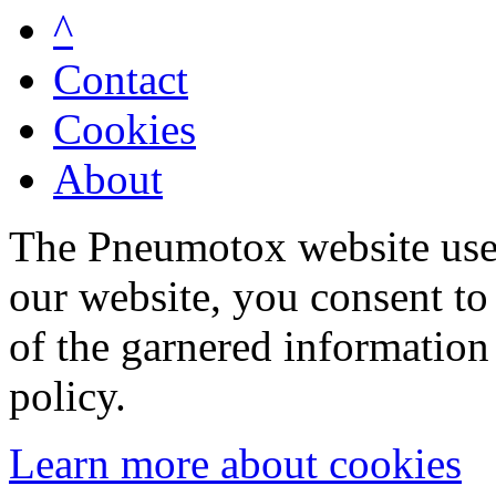
^
Contact
Cookies
About
The Pneumotox website uses
our website, you consent to 
of the garnered information
policy.
Learn more about cookies