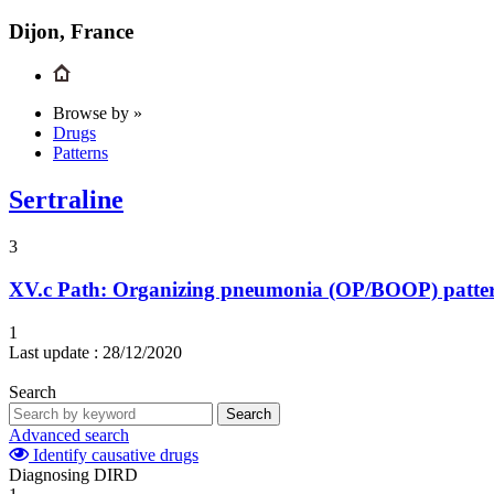
Dijon, France
Browse by »
Drugs
Patterns
Sertraline
3
XV.c
Path: Organizing pneumonia (OP/BOOP) pattern 
1
Last update :
28/12/2020
Search
Search
Advanced search
Identify causative drugs
Diagnosing DIRD