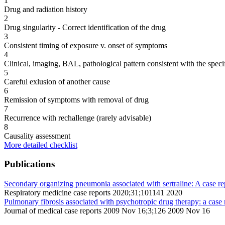
1
Drug and radiation history
2
Drug singularity - Correct identification of the drug
3
Consistent timing of exposure v. onset of symptoms
4
Clinical, imaging, BAL, pathological pattern consistent with the speci
5
Careful exlusion of another cause
6
Remission of symptoms with removal of drug
7
Recurrence with rechallenge (rarely advisable)
8
Causality assessment
More detailed checklist
Publications
Secondary organizing pneumonia associated with sertraline: A case re
Respiratory medicine case reports 2020;31;101141 2020
Pulmonary fibrosis associated with psychotropic drug therapy: a case 
Journal of medical case reports 2009 Nov 16;3;126 2009 Nov 16