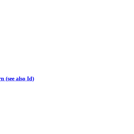
(see also Id)