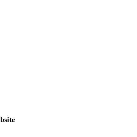
bsite