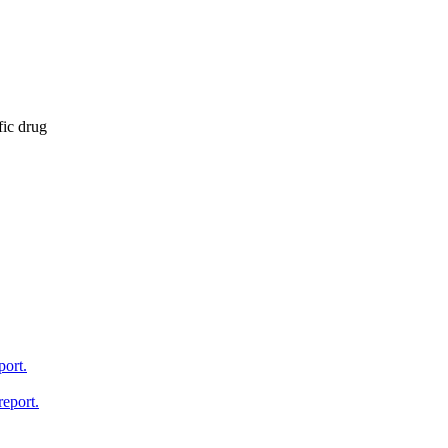
fic drug
port.
report.