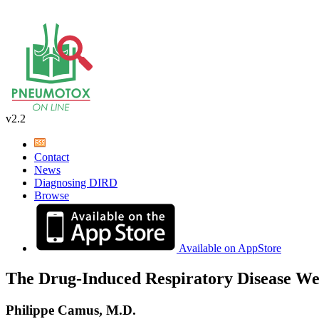
v2.2
Contact
News
Diagnosing DIRD
Browse
Available on AppStore
The Drug-Induced Respiratory Disease We
Philippe Camus, M.D.