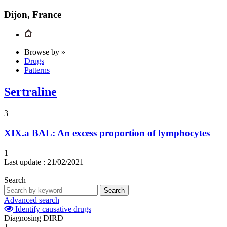
Dijon, France
Browse by »
Drugs
Patterns
Sertraline
3
XIX.a
BAL: An excess proportion of lymphocytes
1
Last update :
21/02/2021
Search
Search
Advanced search
Identify causative drugs
Diagnosing DIRD