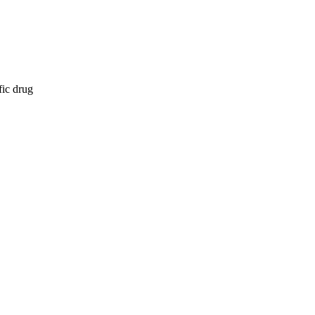
fic drug