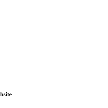
bsite