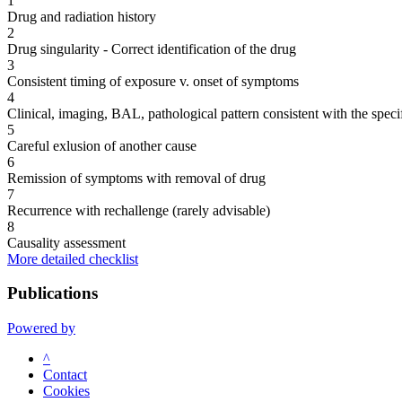
1
Drug and radiation history
2
Drug singularity - Correct identification of the drug
3
Consistent timing of exposure v. onset of symptoms
4
Clinical, imaging, BAL, pathological pattern consistent with the speci
5
Careful exlusion of another cause
6
Remission of symptoms with removal of drug
7
Recurrence with rechallenge (rarely advisable)
8
Causality assessment
More detailed checklist
Publications
Powered by
^
Contact
Cookies