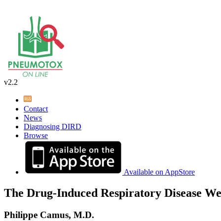
v2.2
Contact
News
Diagnosing DIRD
Browse
Available on AppStore
The Drug-Induced Respiratory Disease We
Philippe Camus, M.D.