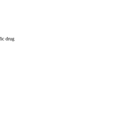
fic drug