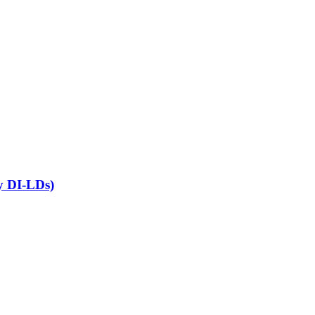
ny DI-LDs)