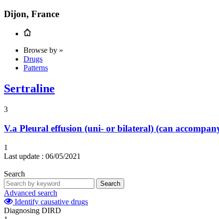
Dijon, France
Browse by »
Drugs
Patterns
Sertraline
3
V.a
Pleural effusion (uni- or bilateral) (can accompa
1
Last update :
06/05/2021
Search
Search
Advanced search
Identify causative drugs
Diagnosing DIRD