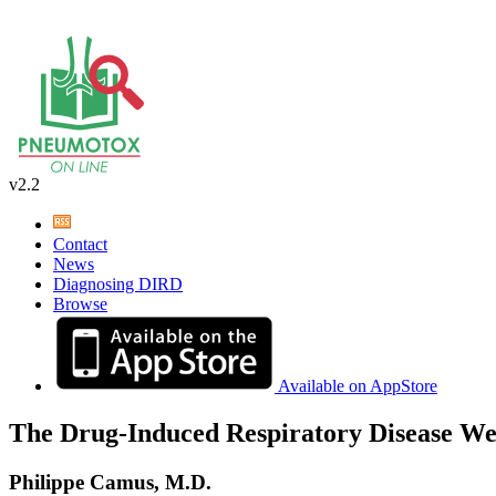
v2.2
Contact
News
Diagnosing DIRD
Browse
Available on AppStore
The Drug-Induced Respiratory Disease We
Philippe Camus, M.D.