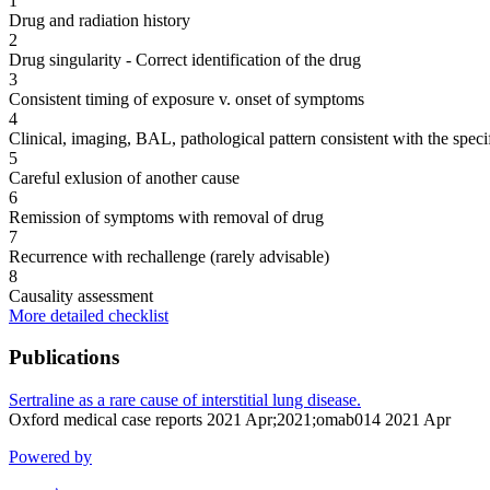
1
Drug and radiation history
2
Drug singularity - Correct identification of the drug
3
Consistent timing of exposure v. onset of symptoms
4
Clinical, imaging, BAL, pathological pattern consistent with the speci
5
Careful exlusion of another cause
6
Remission of symptoms with removal of drug
7
Recurrence with rechallenge (rarely advisable)
8
Causality assessment
More detailed checklist
Publications
Sertraline as a rare cause of interstitial lung disease.
Oxford medical case reports 2021 Apr;2021;omab014 2021 Apr
Powered by