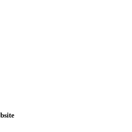
bsite